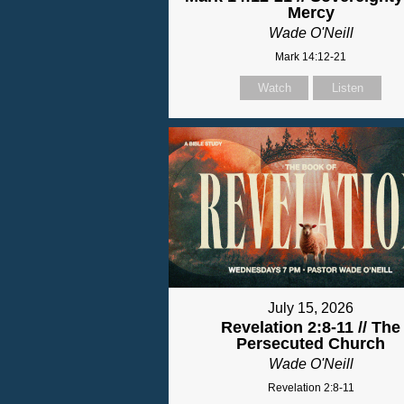
Mercy
Wade O'Neill
Mark 14:12-21
Watch
Listen
July 15, 2026
Revelation 2:8-11 // The
Persecuted Church
Wade O'Neill
Revelation 2:8-11