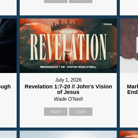
July 1, 2026
ough
Revelation 1:7-20 // John's Vision
Mark
of Jesus
End
Wade O'Neill
Watch
Listen