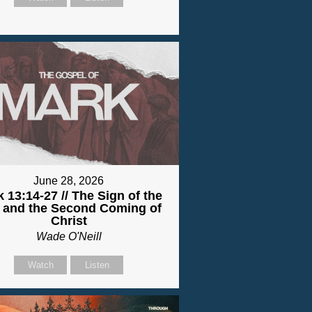
June 28, 2026
 13:14-27 // The Sign of the
 and the Second Coming of
Christ
Wade O'Neill
Watch
Listen