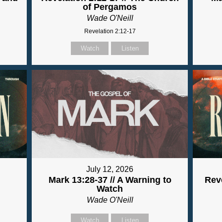
of Pergamos
Wade O'Neill
Revelation 2:12-17
Watch
Listen
July 12, 2026
Mark 13:28-37 // A Warning to
Reve
Watch
Wade O'Neill
Watch
Listen