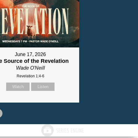
June 17, 2026
e Source of the Revelation
Wade O'Neill
Revelation 1:4-6
Watch
Listen