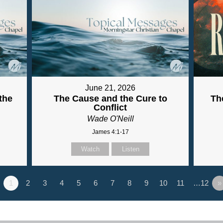
June 21, 2026
the
The Cause and the Cure to
Th
Conflict
Wade O'Neill
James 4:1-17
Watch
Listen
1
2
3
4
5
6
7
8
9
10
11
…12
»