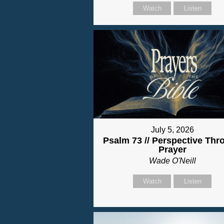
Watch
Listen
July 5, 2026
Psalm 73 // Perspective Thr
Prayer
Wade O'Neill
Watch
Listen