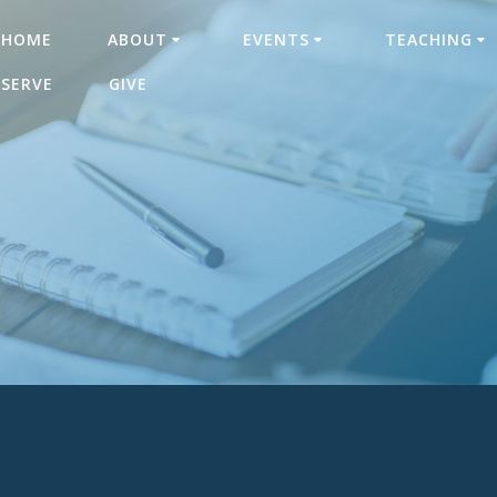
HOME
ABOUT
EVENTS
TEACHING
SERVE
GIVE