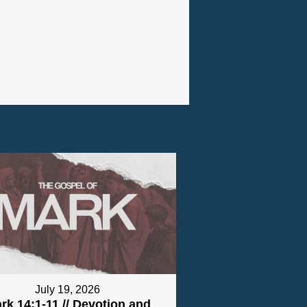
July 19, 2026
rk 14:1-11 // Devotion and