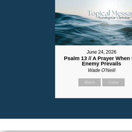
June 24, 2026
Psalm 13 // A Prayer When 
Enemy Prevails
Wade O'Neill
Watch
Listen