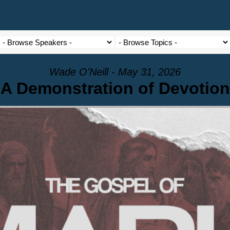
Wade O'Neill - May 31, 2026
A Demonstration of Devotion