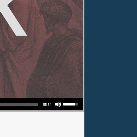
Use Up/Down Arrow keys to increase or decrease volume.
55:54