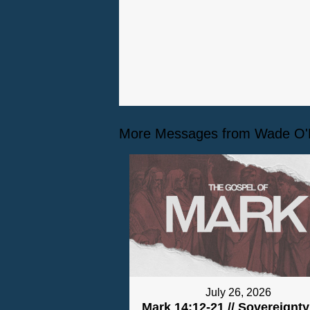
More Messages from Wade O'Ne
July 26, 2026
Mark 14:12-21 // Sovereignt