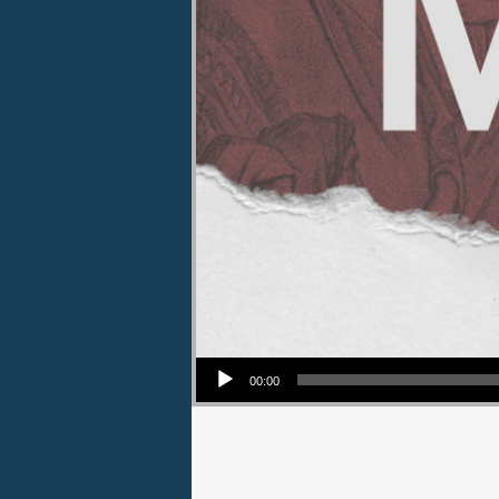
Audio Player
00:00