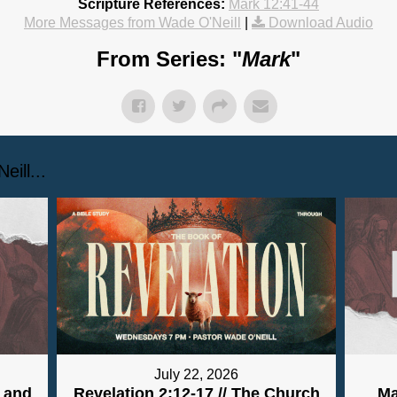
Scripture References:
Mark 12:41-44
More Messages from Wade O'Neill
|
Download Audio
From Series: "
Mark
"
ill...
July 22, 2026
y and
Revelation 2:12-17 // The Church
Ma