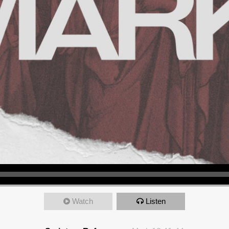
Watch
Listen