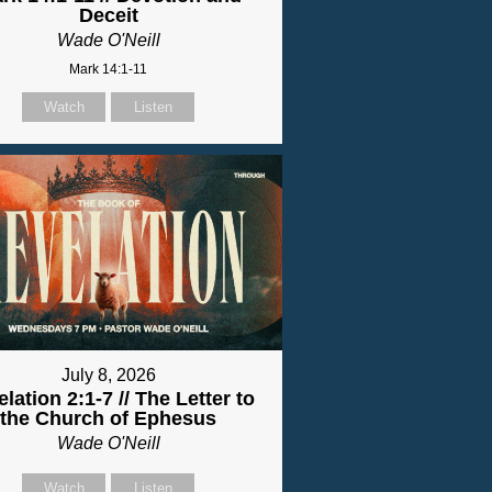
Deceit
Wade O'Neill
Mark 14:1-11
Watch
Listen
July 8, 2026
lation 2:1-7 // The Letter to
the Church of Ephesus
Wade O'Neill
Watch
Listen