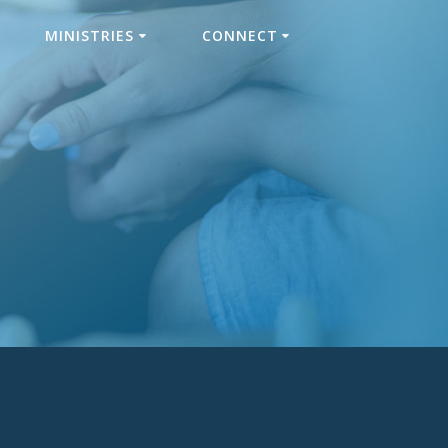
MINISTRIES
CONNECT