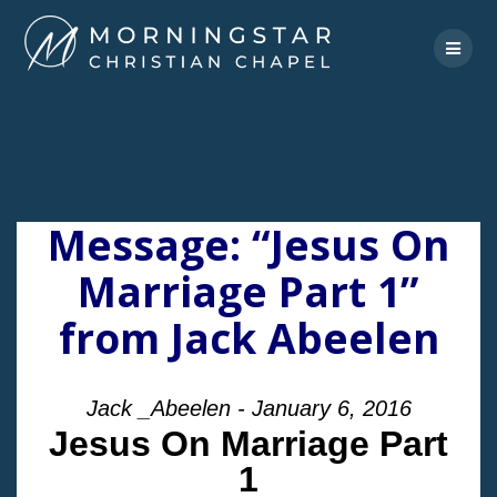
Skip
to
content
Message: “Jesus On
Marriage Part 1”
from Jack Abeelen
Jack _Abeelen - January 6, 2016
Jesus On Marriage Part
1