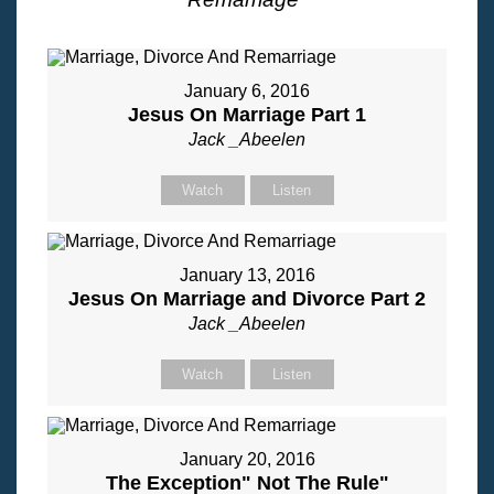
January 6, 2016
Jesus On Marriage Part 1
Jack _Abeelen
Watch
Listen
January 13, 2016
Jesus On Marriage and Divorce Part 2
Jack _Abeelen
Watch
Listen
January 20, 2016
The Exception" Not The Rule"