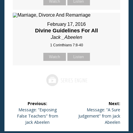
Watch
Listen
February 17, 2016
Divine Guidelines For All
Jack _Abeelen
1 Corinthians 7:8-40
Watch
Listen
Post
Previous:
Next:
navigation
Previous
Message: “Exposing
Next
Message: “A Sure
False Teachers” from
post:
Judgement” from Jack
post:
Jack Abeelen
Abeelen