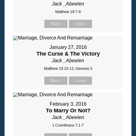
Jack _Abeelen
Matthew 19:7-9
Watch
Listen
January 27, 2016
The Curse & The Victory
Jack _Abeelen
Matthew 19:10-12; Genesis 3
Watch
Listen
February 3, 2016
To Marry Or Not?
Jack _Abeelen
1 Corinthians 7:1-7