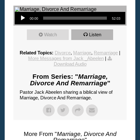
Audio Player
00:00
52:03
Watch
Listen
Related Topics:
Divorce
,
Marriage
,
Remarriage
|
More Messages from Jack _Abeelen
|
Download Audio
From Series: "
Marriage,
Divorce And Remarriage
"
Pastor Jack Abeelen sharing a biblical view of
Marriage, Divorce And Remarriage.
More From "
Marriage, Divorce And
Remarriage
"