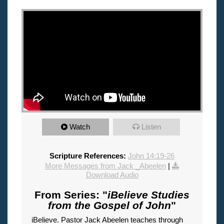
"
Watch
Listen
Scripture References:
John 14:19-26
More Messages from Jack _Abeelen
|
Download Audio
From Series: "
iBelieve Studies
from the Gospel of John
"
iBelieve. Pastor Jack Abeelen teaches through