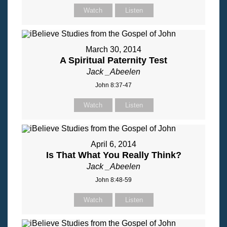
Watch
Listen
March 30, 2014
A Spiritual Paternity Test
Jack _Abeelen
John 8:37-47
Watch
Listen
April 6, 2014
Is That What You Really Think?
Jack _Abeelen
John 8:48-59
Watch
Listen