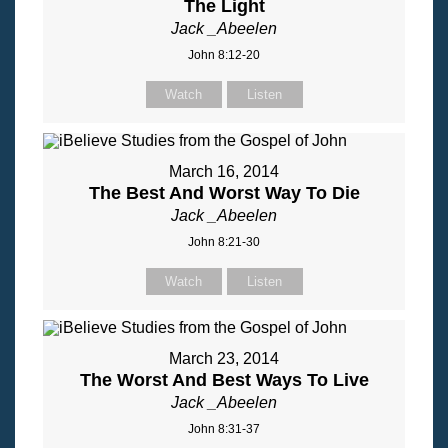
The Light
Jack _Abeelen
John 8:12-20
Watch
Listen
March 16, 2014
The Best And Worst Way To Die
Jack _Abeelen
John 8:21-30
Watch
Listen
March 23, 2014
The Worst And Best Ways To Live
Jack _Abeelen
John 8:31-37