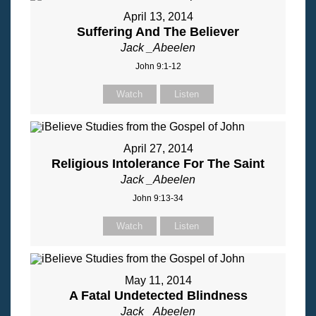
April 13, 2014
Suffering And The Believer
Jack _Abeelen
John 9:1-12
Watch
Listen
April 27, 2014
Religious Intolerance For The Saint
Jack _Abeelen
John 9:13-34
Watch
Listen
May 11, 2014
A Fatal Undetected Blindness
Jack _Abeelen