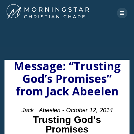
Skip
to
content
Message: “Trusting
God’s Promises”
from Jack Abeelen
Jack _Abeelen - October 12, 2014
Trusting God's
Promises