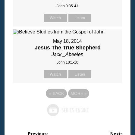
John 9:35-41
Watch
Listen
May 18, 2014
Jesus The True Shepherd
Jack _Abeelen
John 10:1-10
Watch
Listen
«
BACK
MORE
»
Post
Previous:
Next: