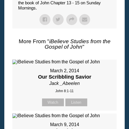
the book of John Chapter 13 - 15 on Sunday
Mornings.
More From "
iBelieve Studies from the
Gospel of John
"
March 2, 2014
Our Scribbling Savior
Jack _Abeelen
John 8:1-11
Watch
Listen
March 9, 2014