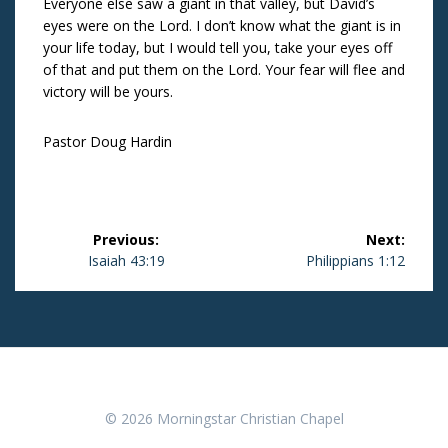
Everyone else saw a giant in that valley, but David’s
eyes were on the Lord. I don’t know what the giant is in
your life today, but I would tell you, take your eyes off
of that and put them on the Lord. Your fear will flee and
victory will be yours.
Pastor Doug Hardin
Post
Previous:
Next:
navigation
Previous
Isaiah 43:19
Next
Philippians 1:12
post:
post:
© 2026 Morningstar Christian Chapel