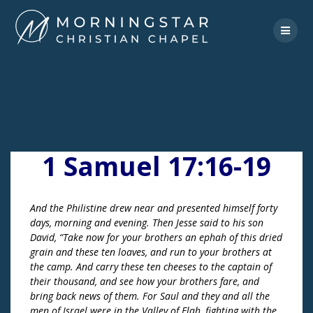
Skip
to
content
1 Samuel 17:16-19
And the Philistine drew near and presented himself forty
days, morning and evening. Then Jesse said to his son
David, “Take now for your brothers an ephah of this dried
grain and these ten loaves, and run to your brothers at
the camp. And carry these ten cheeses to the captain of
their thousand, and see how your brothers fare, and
bring back news of them. For Saul and they and all the
men of Israel were in the Valley of Elah, fighting with the