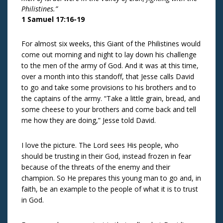
Philistines.”
1 Samuel 17:16-19
For almost six weeks, this Giant of the Philistines would
come out morning and night to lay down his challenge
to the men of the army of God. And it was at this time,
over a month into this standoff, that Jesse calls David
to go and take some provisions to his brothers and to
the captains of the army. “Take a little grain, bread, and
some cheese to your brothers and come back and tell
me how they are doing,” Jesse told David.
I love the picture. The Lord sees His people, who
should be trusting in their God, instead frozen in fear
because of the threats of the enemy and their
champion. So He prepares this young man to go and, in
faith, be an example to the people of what it is to trust
in God.