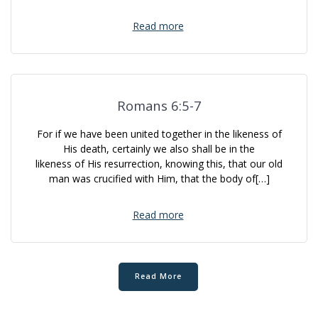
Read more
Romans 6:5-7
For if we have been united together in the likeness of
His death, certainly we also shall be in the
likeness of His resurrection, knowing this, that our old
man was crucified with Him, that the body of[…]
Read more
Read More