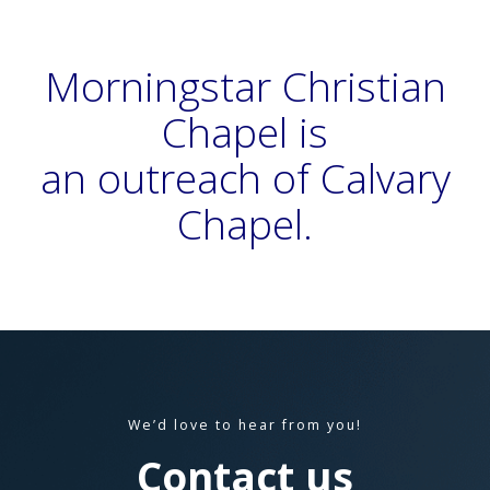
Morningstar Christian
Chapel is
an outreach of Calvary
Chapel
.
We’d love to hear from you!
Contact us