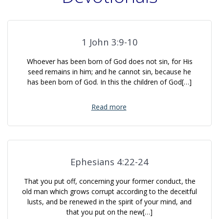
1 John 3:9-10
Whoever has been born of God does not sin, for His
seed remains in him; and he cannot sin, because he
has been born of God. In this the children of God[…]
Read more
Ephesians 4:22-24
That you put off, concerning your former conduct, the
old man which grows corrupt according to the deceitful
lusts, and be renewed in the spirit of your mind, and
that you put on the new[…]