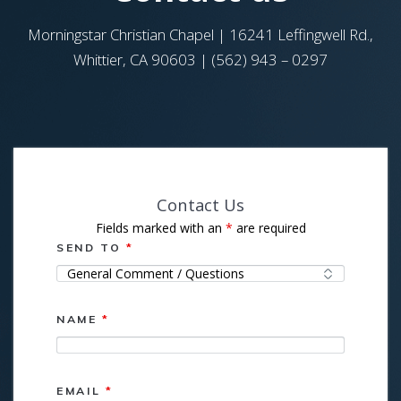
Morningstar Christian Chapel | 16241 Leffingwell Rd.,
Whittier, CA 90603 | (562) 943 – 0297
Contact Us
Fields marked with an
*
are required
SEND TO
*
NAME
*
EMAIL
*