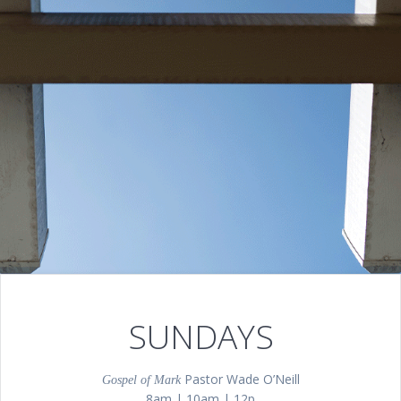
SUNDAYS
Pastor Wade O’Neill
Gospel of Mark
8am | 10am | 12p