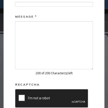
MESSAGE
*
200 of 200 Character(s) left
RECAPTCHA