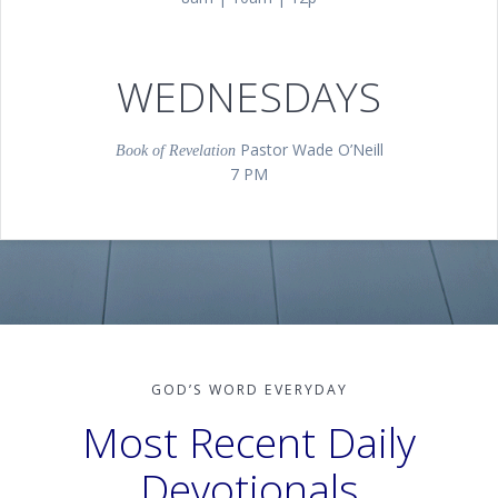
8 AM, 10 AM, 12 PM |Main Sanctuary
WEDNESDAYS
Pastor Wade O’Neill
Book of Revelation
7 PM
GOD’S WORD EVERYDAY
Most Recent Daily
Devotionals