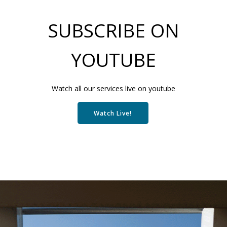
SUBSCRIBE ON
YOUTUBE
Watch all our services live on youtube
Watch Live!