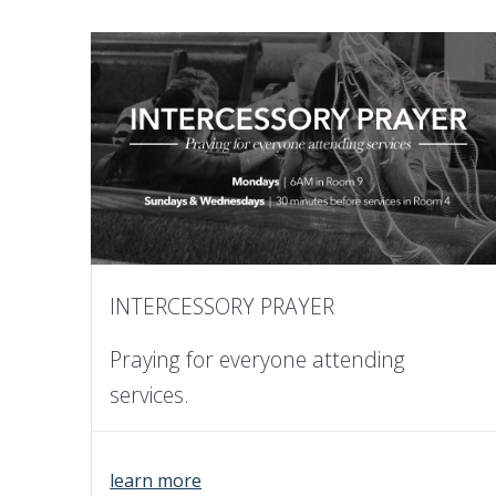
INTERCESSORY PRAYER
Praying for everyone attending
services.
learn more