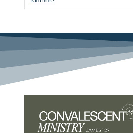
learn more