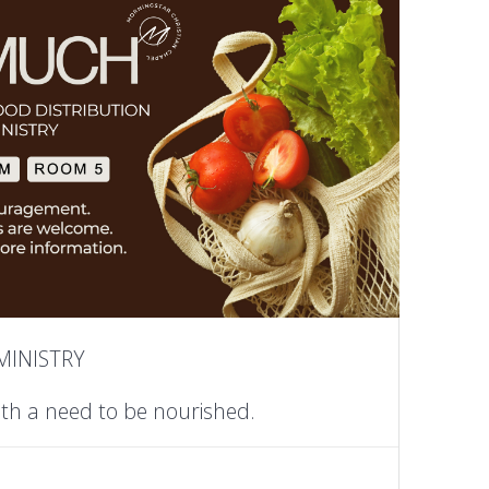
MINISTRY
ith a need to be nourished.