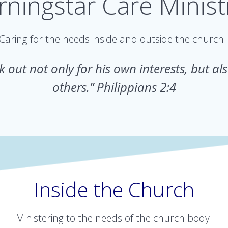
ningstar Care Minist
Caring for the needs inside and outside the church
 out not only for his own interests, but als
others.” Philippians 2:4
Inside the Church
Ministering to the needs of the church body.