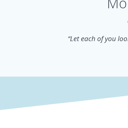
Mor
“Let each of you look