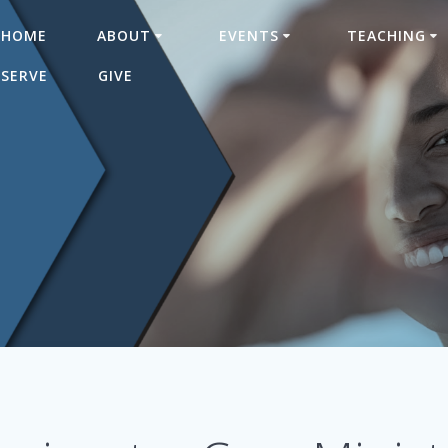
HOME
ABOUT
EVENTS
TEACHING
SERVE
GIVE