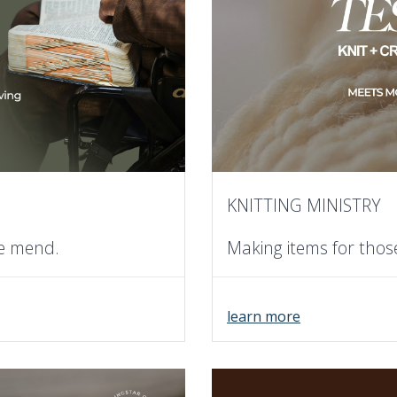
KNITTING MINISTRY
he mend.
Making items for thos
learn more