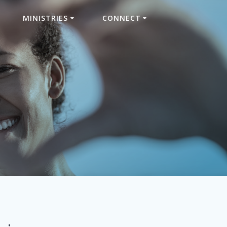
MINISTRIES
CONNECT