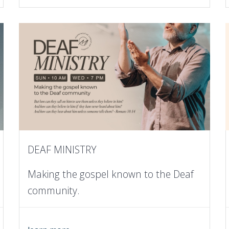
DEAF MINISTRY
Making the gospel known to the Deaf
community.