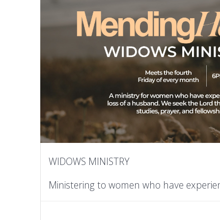
WIDOWS MINISTRY
Ministering to women who have experie