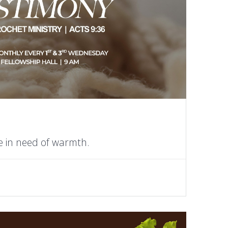
e in need of warmth.