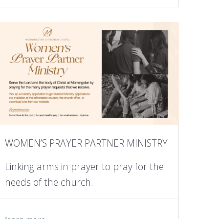
WOMEN’S PRAYER PARTNER MINISTRY
Linking arms in prayer to pray for the
needs of the church.