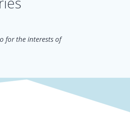
ries
.
o for the interests of