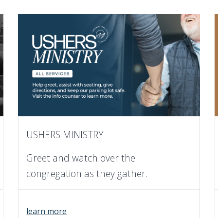
USHERS MINISTRY
Greet and watch over the
congregation as they gather.
learn more