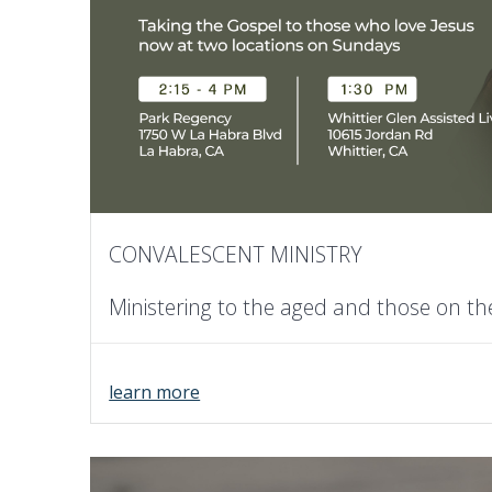
CONVALESCENT MINISTRY
Ministering to the aged and those on t
learn more