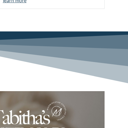
learn more