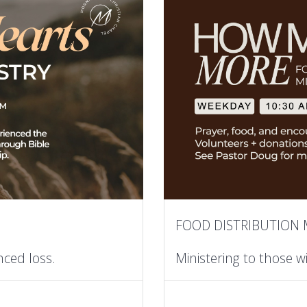
FOOD DISTRIBUTION 
nced loss.
Ministering to those w