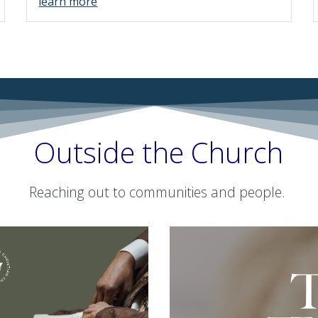
learn more
Outside the Church
Reaching out to communities and people.