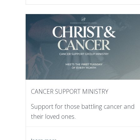
CANCER SUPPORT MINISTRY
Support for those battling cancer and
their loved ones.