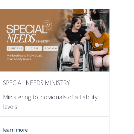
SPECIAL NEEDS MINISTRY
Ministering to individuals of all ability
levels.
learn more