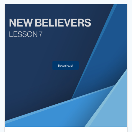
Download