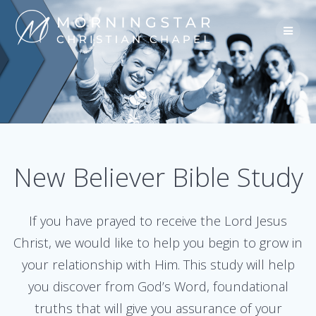
Skip
to
content
New Believer Bible Study
If you have prayed to receive the Lord Jesus
Christ, we would like to help you begin to grow in
your relationship with Him. This study will help
you discover from God’s Word, foundational
truths that will give you assurance of your