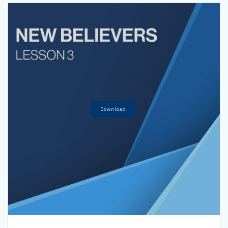
Download