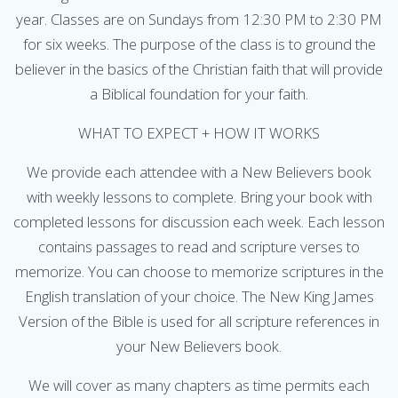
year. Classes are on Sundays from 12:30 PM to 2:30 PM
for six weeks. The purpose of the class is to ground the
believer in the basics of the Christian faith that will provide
a Biblical foundation for your faith.
WHAT TO EXPECT + HOW IT WORKS
We provide each attendee with a New Believers book
with weekly lessons to complete. Bring your book with
completed lessons for discussion each week. Each lesson
contains passages to read and scripture verses to
memorize. You can choose to memorize scriptures in the
English translation of your choice. The New King James
Version of the Bible is used for all scripture references in
your New Believers book.
We will cover as many chapters as time permits each