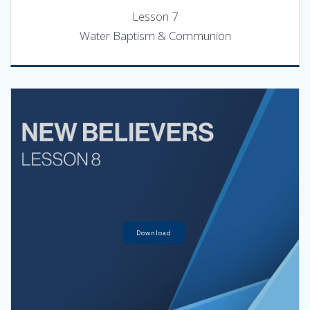
Lesson 7
Water Baptism & Communion
Download