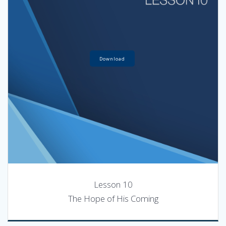
Download
Lesson 10
The Hope of His Coming