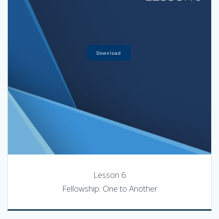
Download
Lesson 6
Fellowship: One to Another