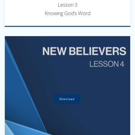
Lesson 3
Knowing God’s Word
Download