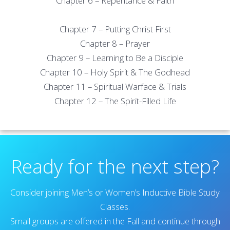
Chapter 6 – Repentance & Faith
Chapter 7 – Putting Christ First
Chapter 8 – Prayer
Chapter 9 – Learning to Be a Disciple
Chapter 10 – Holy Spirit & The Godhead
Chapter 11 – Spiritual Warface & Trials
Chapter 12 – The Spirit-Filled Life
Ready for the next step?
Consider joining Men’s or Women’s Inductive Bible Study
Classes.
Small groups are offered in the Fall and continue through