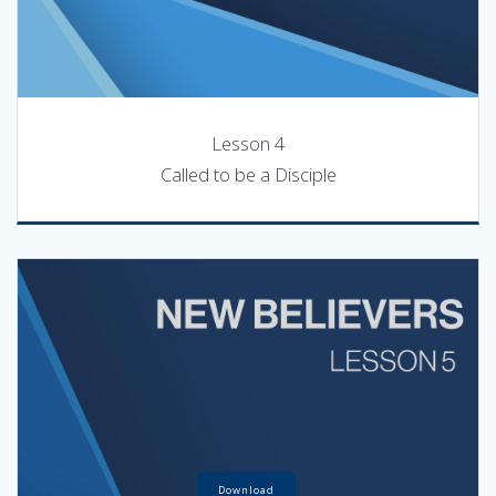
Lesson 4
Called to be a Disciple
Download