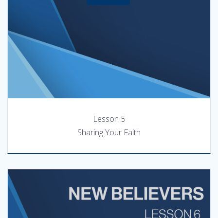
Lesson 5
Sharing Your Faith