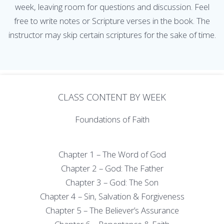
week, leaving room for questions and discussion. Feel
free to write notes or Scripture verses in the book. The
instructor may skip certain scriptures for the sake of time.
CLASS CONTENT BY WEEK
Foundations of Faith
Chapter 1 – The Word of God
Chapter 2 – God: The Father
Chapter 3 – God: The Son
Chapter 4 – Sin, Salvation & Forgiveness
Chapter 5 – The Believer’s Assurance