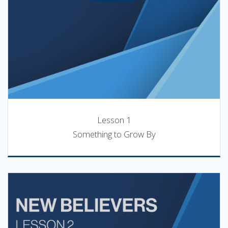
Lesson 1
Something to Grow By