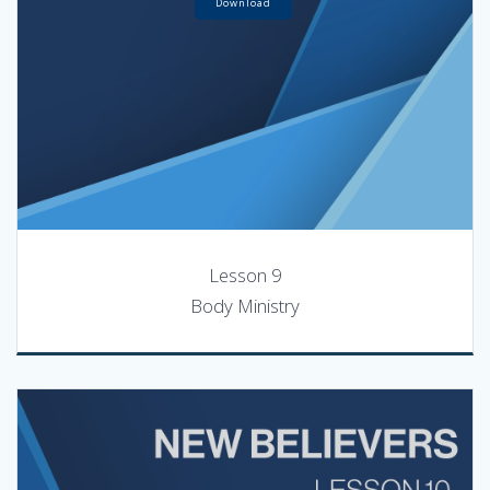
Download
Lesson 9
Body Ministry