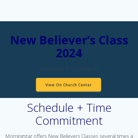
New Believer’s Class
2024
September 8 – October 13
View On Church Center
Schedule + Time
Commitment
Morningstar offers New Believers Classes several times a