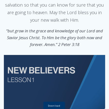
salvation so that you can know for sure that you
are going to heaven. May the Lord bless you in
your new walk with Him.
“but grow in the grace and knowledge of our Lord and
Savior Jesus Christ. To Him be the glory both now and
forever. Amen.” 2 Peter 3:18
Download