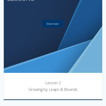
Download
Lesson 2
Growing by Leaps & Bounds