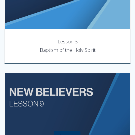
Lesson 8
Baptism of the Holy Spirit