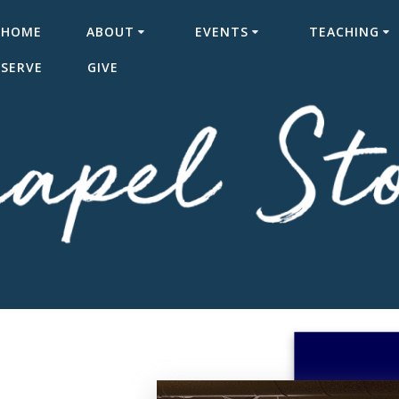
HOME
ABOUT
EVENTS
TEACHING
SERVE
GIVE