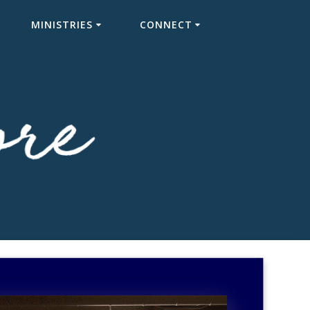
MINISTRIES
CONNECT