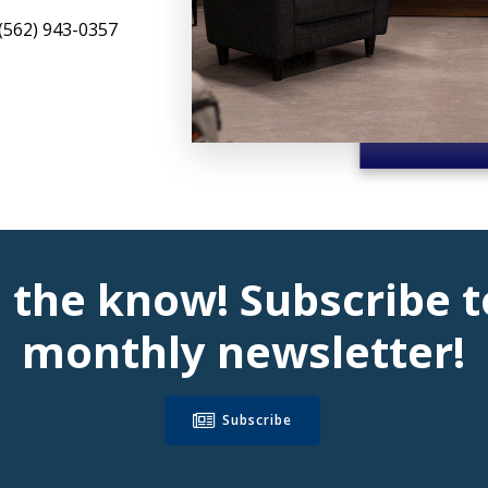
(562) 943-0357
n the know! Subscribe t
monthly newsletter!
Subscribe