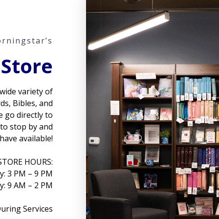
rningstar’s
 Store
wide variety of
rds, Bibles, and
 go directly to
 to stop by and
have available!
STORE HOURS:
: 3 PM – 9 PM
y: 9 AM – 2 PM
uring Services