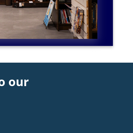
o our