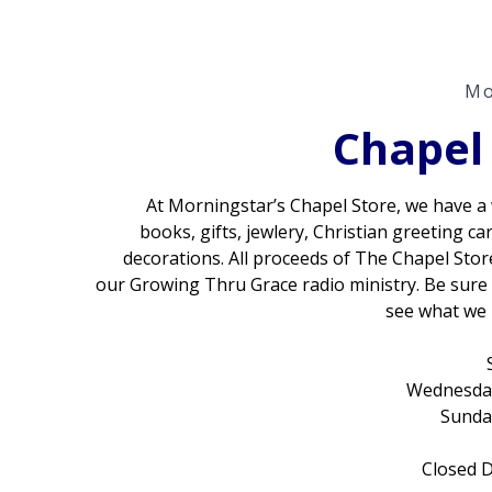
Mo
Chapel
At Morningstar’s Chapel Store, we have a 
books, gifts, jewlery, Christian greeting ca
decorations. All proceeds of The Chapel Store
our Growing Thru Grace radio ministry. Be sure
see what we 
Wednesday
Sunda
Closed D