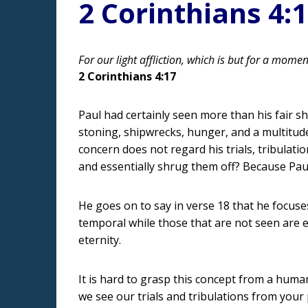
2 Corinthians 4:
For our light affliction, which is but for a mome
2 Corinthians 4:17
Paul had certainly seen more than his fair sha
stoning, shipwrecks, hunger, and a multitude o
concern does not regard his trials, tribulati
and essentially shrug them off? Because Paul
He goes on to say in verse 18 that he focuse
temporal while those that are not seen are e
eternity.
It is hard to grasp this concept from a huma
we see our trials and tribulations from your