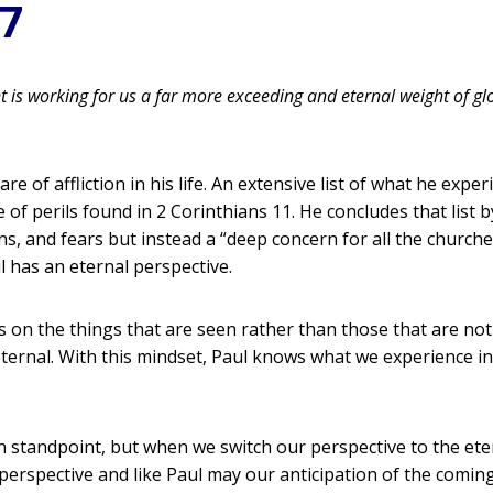
17
nt is working for us a far more exceeding and eternal weight of glo
re of affliction in his life. An extensive list of what he exp
f perils found in 2 Corinthians 11. He concludes that list by s
ons, and fears but instead a “deep concern for all the church
 has an eternal perspective.
s on the things that are seen rather than those that are not
ternal. With this mindset, Paul knows what we experience in
n standpoint, but when we switch our perspective to the ete
 perspective and like Paul may our anticipation of the comin