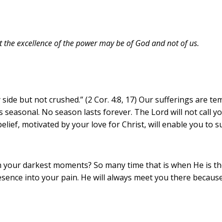
at the excellence of the power may be of God and not of us.
side but not crushed.” (2 Cor. 4:8, 17) Our sufferings are t
is seasonal. No season lasts forever. The Lord will not call y
lief, motivated by your love for Christ, will enable you to s
our darkest moments? So many time that is when He is the mo
esence into your pain. He will always meet you there becaus