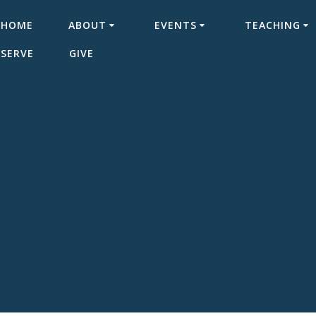
HOME
ABOUT
EVENTS
TEACHING
SERVE
GIVE