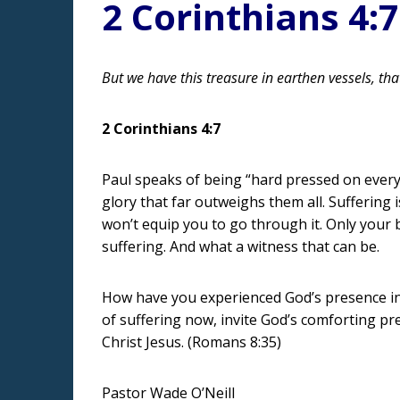
2 Corinthians 4:7
But we have this treasure in earthen vessels, th
2 Corinthians 4:7
Paul speaks of being “hard pressed on every 
glory that far outweighs them all. Suffering 
won’t equip you to go through it. Only your be
suffering. And what a witness that can be.
How have you experienced God’s presence in y
of suffering now, invite God’s comforting pr
Christ Jesus. (Romans 8:35)
Pastor Wade O’Neill