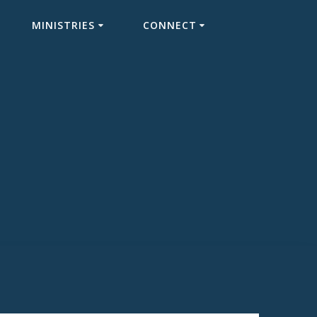
MINISTRIES
CONNECT