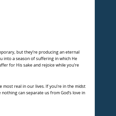
emporary, but they’re producing an eternal
ou into a season of suffering in which He
uffer for His sake and rejoice while you’re
st real in our lives. If you’re in the midst
e nothing can separate us from God’s love in