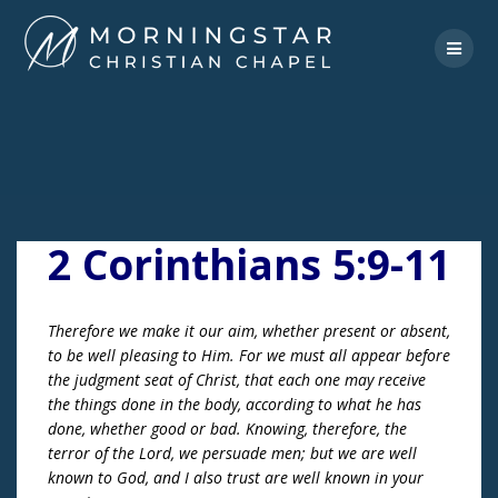
Skip
to
content
2 Corinthians 5:9-11
Therefore we make it our aim, whether present or absent,
to be well pleasing to Him. For we must all appear before
the judgment seat of Christ, that each one may receive
the things done in the body, according to what he has
done, whether good or bad. Knowing, therefore, the
terror of the Lord, we persuade men; but we are well
known to God, and I also trust are well known in your