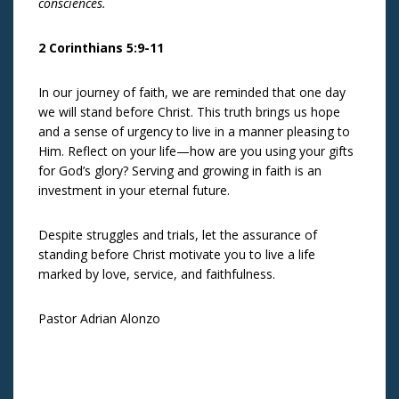
consciences.
2 Corinthians 5:9-11
In our journey of faith, we are reminded that one day
we will stand before Christ. This truth brings us hope
and a sense of urgency to live in a manner pleasing to
Him. Reflect on your life—how are you using your gifts
for God’s glory? Serving and growing in faith is an
investment in your eternal future.
Despite struggles and trials, let the assurance of
standing before Christ motivate you to live a life
marked by love, service, and faithfulness.
Pastor Adrian Alonzo
Post