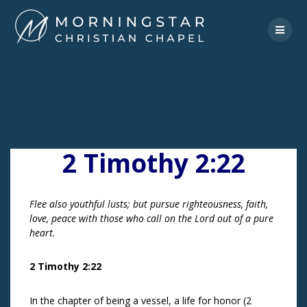
Skip
to
content
2 Timothy 2:22
Flee also youthful lusts; but pursue righteousness, faith,
love, peace with those who call on the Lord out of a pure
heart.
2 Timothy 2:22
In the chapter of being a vessel, a life for honor (2