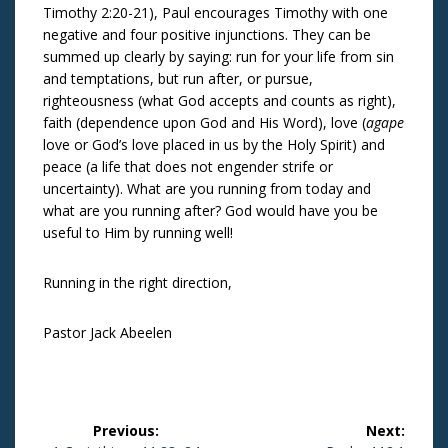
Timothy 2:20-21), Paul encourages Timothy with one
negative and four positive injunctions. They can be
summed up clearly by saying: run for your life from sin
and temptations, but run after, or pursue,
righteousness (what God accepts and counts as right),
faith (dependence upon God and His Word), love (
agape
love or God’s love placed in us by the Holy Spirit) and
peace (a life that does not engender strife or
uncertainty). What are you running from today and
what are you running after? God would have you be
useful to Him by running well!
Running in the right direction,
Pastor Jack Abeelen
Post
Previous:
Next: