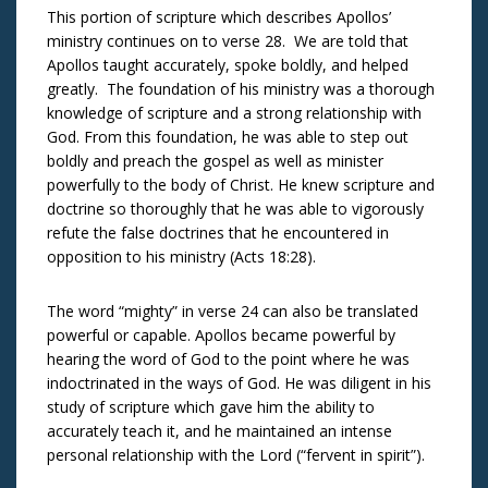
This portion of scripture which describes Apollos’
ministry continues on to verse 28. We are told that
Apollos taught accurately, spoke boldly, and helped
greatly. The foundation of his ministry was a thorough
knowledge of scripture and a strong relationship with
God. From this foundation, he was able to step out
boldly and preach the gospel as well as minister
powerfully to the body of Christ. He knew scripture and
doctrine so thoroughly that he was able to vigorously
refute the false doctrines that he encountered in
opposition to his ministry (Acts 18:28).
The word “mighty” in verse 24 can also be translated
powerful or capable. Apollos became powerful by
hearing the word of God to the point where he was
indoctrinated in the ways of God. He was diligent in his
study of scripture which gave him the ability to
accurately teach it, and he maintained an intense
personal relationship with the Lord (“fervent in spirit”).