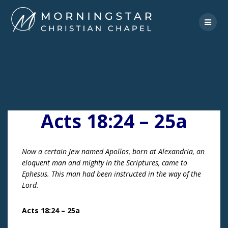
Skip
to
content
Acts 18:24 – 25a
Now a certain Jew named Apollos, born at Alexandria, an
eloquent man and mighty in the Scriptures, came to
Ephesus. This man had been instructed in the way of the
Lord.
Acts 18:24 – 25a