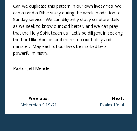
Can we duplicate this pattern in our own lives? Yes! We
can attend a Bible study during the week in addition to
Sunday service. We can diligently study scripture daily
as we seek to know our God better, and we can pray
that the Holy Spirit teach us. Let’s be diligent in seeking
the Lord like Apollos and then step out boldly and
minister. May each of our lives be marked by a
powerful ministry.
Pastor Jeff Mericle
Post
Previous:
Next:
navigation
Previous
Nehemiah 9:19-21
Next
Psalm 19:14
post:
post: