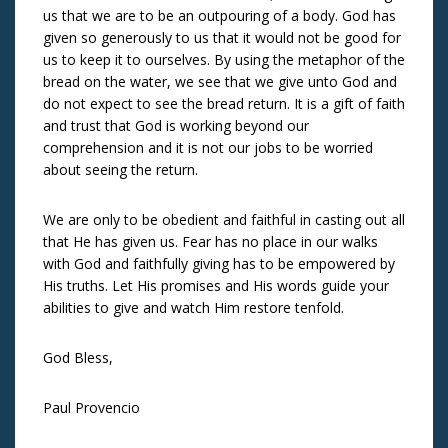
us that we are to be an outpouring of a body. God has
given so generously to us that it would not be good for
us to keep it to ourselves. By using the metaphor of the
bread on the water, we see that we give unto God and
do not expect to see the bread return. It is a gift of faith
and trust that God is working beyond our
comprehension and it is not our jobs to be worried
about seeing the return.
We are only to be obedient and faithful in casting out all
that He has given us. Fear has no place in our walks
with God and faithfully giving has to be empowered by
His truths. Let His promises and His words guide your
abilities to give and watch Him restore tenfold.
God Bless,
Paul Provencio