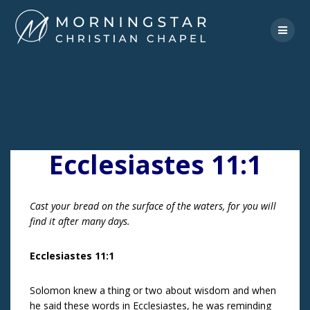
Skip
to
content
Ecclesiastes 11:1
Cast your bread on the surface of the waters, for you will
find it after many days.
Ecclesiastes 11:1
Solomon knew a thing or two about wisdom and when
he said these words in Ecclesiastes, he was reminding