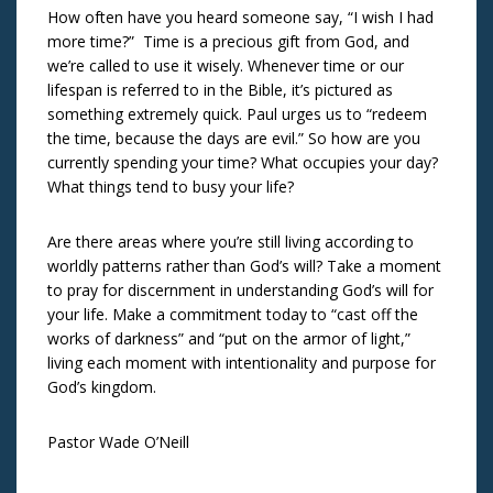
How often have you heard someone say, “I wish I had
more time?” Time is a precious gift from God, and
we’re called to use it wisely. Whenever time or our
lifespan is referred to in the Bible, it’s pictured as
something extremely quick. Paul urges us to “redeem
the time, because the days are evil.” So how are you
currently spending your time? What occupies your day?
What things tend to busy your life?
Are there areas where you’re still living according to
worldly patterns rather than God’s will? Take a moment
to pray for discernment in understanding God’s will for
your life. Make a commitment today to “cast off the
works of darkness” and “put on the armor of light,”
living each moment with intentionality and purpose for
God’s kingdom.
Pastor Wade O’Neill