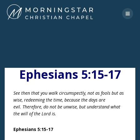
Skip
to
content
Ephesians 5:15-17
See then that you walk circumspectly, not as fools but as
wise, redeeming the time, because the days are
evil. Therefore, do not be unwise, but understand what
the will of the Lord is.
Ephesians 5:15-17