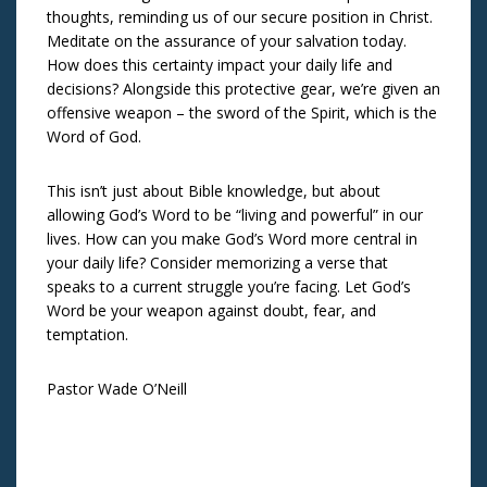
thoughts, reminding us of our secure position in Christ.
Meditate on the assurance of your salvation today.
How does this certainty impact your daily life and
decisions? Alongside this protective gear, we’re given an
offensive weapon – the sword of the Spirit, which is the
Word of God.
This isn’t just about Bible knowledge, but about
allowing God’s Word to be “living and powerful” in our
lives. How can you make God’s Word more central in
your daily life? Consider memorizing a verse that
speaks to a current struggle you’re facing. Let God’s
Word be your weapon against doubt, fear, and
temptation.
Pastor Wade O’Neill
Post