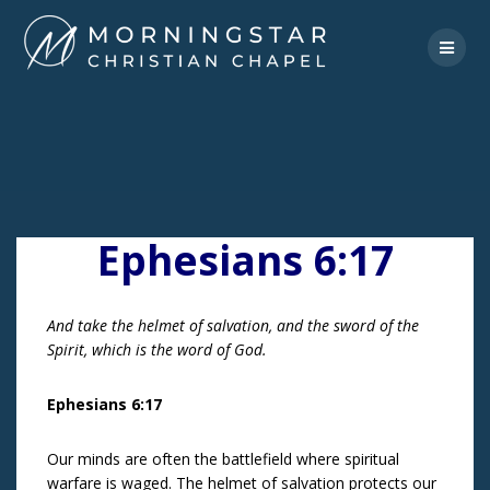
Skip
to
content
Ephesians 6:17
And take the helmet of salvation, and the sword of the
Spirit, which is the word of God.
Ephesians 6:17
Our minds are often the battlefield where spiritual
warfare is waged. The helmet of salvation protects our