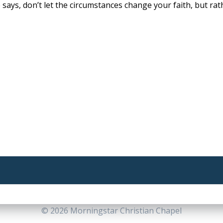
says, don’t let the circumstances change your faith, but rat
© 2026 Morningstar Christian Chapel