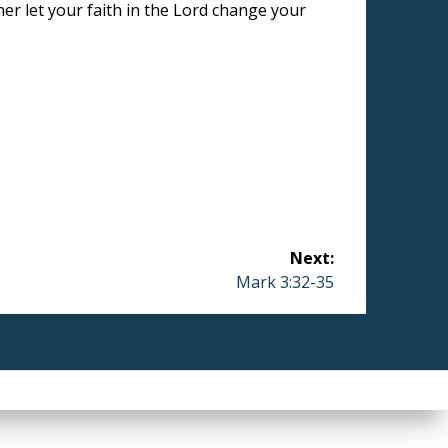
her let your faith in the Lord change your
Next:
Next
Mark 3:32-35
post: