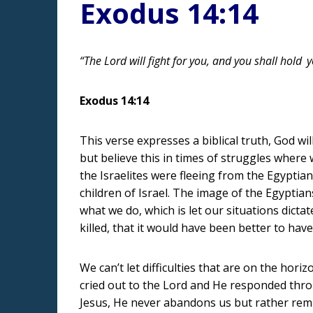
Exodus 14:14
“The Lord will fight for you, and you shall hold
y
Exodus 14:14
This verse expresses a biblical truth, God wil
but believe this in times of struggles where
the Israelites were fleeing from the Egyptian
children of Israel. The image of the Egyptia
what we do, which is let our situations dicta
killed, that it would have been better to have
We can’t let difficulties that are on the ho
cried out to the Lord and He responded thr
Jesus, He never abandons us but rather remi