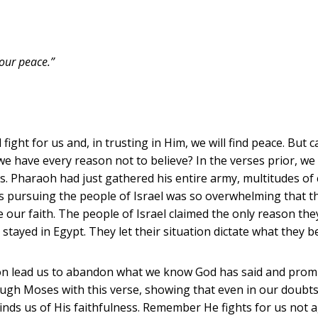
our peace.”
l fight for us and, in trusting in Him, we will find peace. Bu
 we have every reason not to believe? In the verses prior, we
s. Pharaoh had just gathered his entire army, multitudes of c
ns pursuing the people of Israel was so overwhelming that t
te our faith. The people of Israel claimed the only reason th
 stayed in Egypt. They let their situation dictate what they 
rizon lead us to abandon what we know God has said and promi
ough Moses with this verse, showing that even in our doubt
nds us of His faithfulness. Remember He fights for us not a