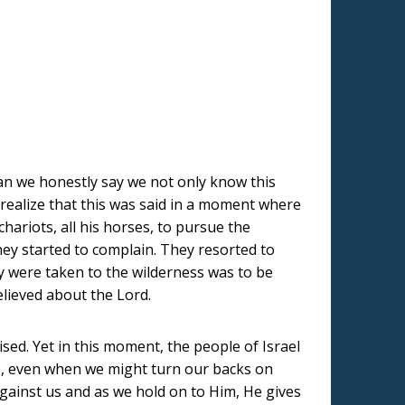
t can we honestly say we not only know this
 realize that this was said in a moment where
hariots, all his horses, to pursue the
hey started to complain. They resorted to
ey were taken to the wilderness was to be
believed about the Lord.
sed. Yet in this moment, the people of Israel
s, even when we might turn our backs on
gainst us and as we hold on to Him, He gives