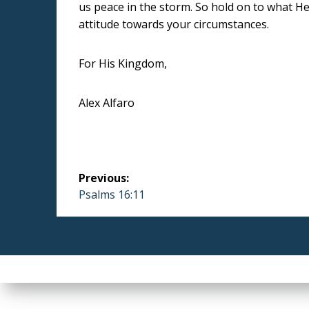
us peace in the storm. So hold on to what He 
attitude towards your circumstances.
For His Kingdom,
Alex Alfaro
Post
Previous:
navigation
Previous
Psalms 16:11
post: