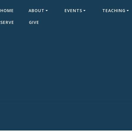
HOME
ABOUT
EVENTS
TEACHING
SERVE
GIVE