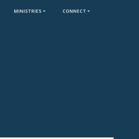
MINISTRIES
CONNECT