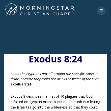
Skip
to
content
Exodus 8:24
So all the Egyptians dug all around the river for water to
drink, because they could not drink the water of the river.
Exodus 8:24
Exodus 8 describes the first of 10 plagues that God
inflicted on Egypt in order to induce Pharaoh into letting
the Israelites go into the wilderness so that they could