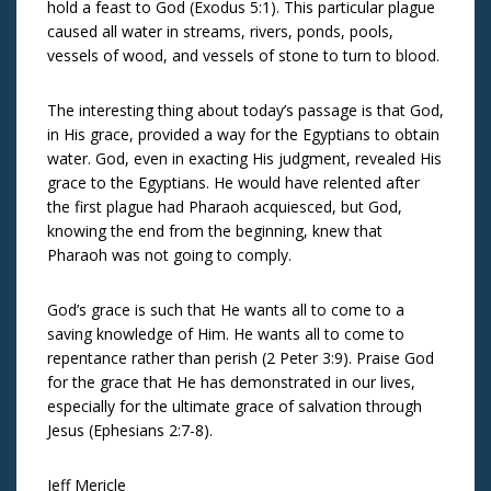
hold a feast to God (Exodus 5:1). This particular plague
caused all water in streams, rivers, ponds, pools,
vessels of wood, and vessels of stone to turn to blood.
The interesting thing about today’s passage is that God,
in His grace, provided a way for the Egyptians to obtain
water. God, even in exacting His judgment, revealed His
grace to the Egyptians. He would have relented after
the first plague had Pharaoh acquiesced, but God,
knowing the end from the beginning, knew that
Pharaoh was not going to comply.
God’s grace is such that He wants all to come to a
saving knowledge of Him. He wants all to come to
repentance rather than perish (2 Peter 3:9). Praise God
for the grace that He has demonstrated in our lives,
especially for the ultimate grace of salvation through
Jesus (Ephesians 2:7-8).
Jeff Mericle