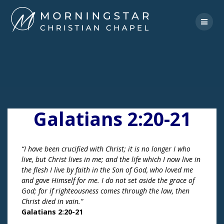
Skip
to
content
Galatians 2:20-21
“I have been crucified with Christ; it is no longer I who
live, but Christ lives in me; and the life which I now live in
the flesh I live by faith in the Son of God, who loved me
and gave Himself for me. I do not set aside the grace of
God; for if righteousness comes through the law, then
Christ died in vain.”
Galatians 2:20-21