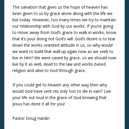
The salvation that gives us the hope of heaven has
been given to us by grace alone along with the life we
live today. However, too many times we try to maintain
our relationship with God by our works. If you’re going
to move away from God’s grace to walk in works, know
that it’s your doing not God’s will. God’s desire is to tear
down the works-oriented attitude in us, so why would
we want to build that wall up again now as we seek to
live in Him? We were saved by grace, so we should now
live by it as well, dead to the law and works-based
religion and alive to God through grace.
If you could get to heaven any other way then why
would God have sent His only Son to die in vain? Live
your life out loud in the grace of God knowing that
Jesus has done it all for you!
Pastor Doug Hardin