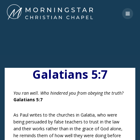
Skip
to
content
Galatians 5:7
You ran well. Who hindered you from obeying the truth?
Galatians 5:7
As Paul writes to the churches in Galatia, who were
being persuaded by false teachers to trust in the law
and their works rather than in the grace of God alone,
he reminds them of how well they were doing before