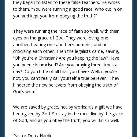
they began to listen to these false teachers. He writes
to them, “You were running a good race. Who cut in on
you and kept you from obeying the truth?”
They were running the race of faith so well, with their
eyes on the grace of God. They were loving one
another, bearing one another’s burdens, and not
criticizing each other. Then the legalists came, saying,
“Oh you’re a Christian? Are you keeping the law? Have
you been circumcised? Are you praying three times a
day? Do you tithe of all that you have? Well, if you’re
not, you can’t really call yourself a true believer.” They
hindered the new believers from obeying the truth of
God’s word.
We are saved by grace, not by works; it’s a gift we have
been given by God. So stay in the race, live by the grace
of God, and as you obey the truth, you will finish well.
Pastor Doug Hardin