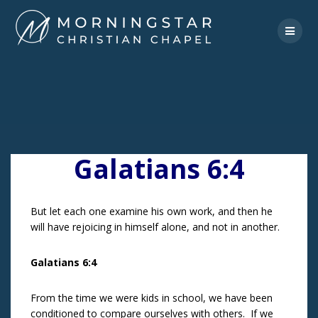
Skip
to
content
Galatians 6:4
But let each one examine his own work, and then he
will have rejoicing in himself alone, and not in another.
Galatians 6:4
From the time we were kids in school, we have been
conditioned to compare ourselves with others. If we