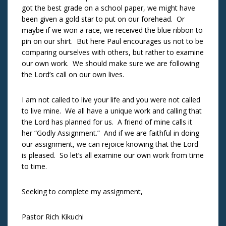
got the best grade on a school paper, we might have
been given a gold star to put on our forehead. Or
maybe if we won a race, we received the blue ribbon to
pin on our shirt. But here Paul encourages us not to be
comparing ourselves with others, but rather to examine
our own work. We should make sure we are following
the Lord’s call on our own lives.
I am not called to live your life and you were not called
to live mine. We all have a unique work and calling that
the Lord has planned for us. A friend of mine calls it
her “Godly Assignment.” And if we are faithful in doing
our assignment, we can rejoice knowing that the Lord
is pleased. So let’s all examine our own work from time
to time.
Seeking to complete my assignment,
Pastor Rich Kikuchi