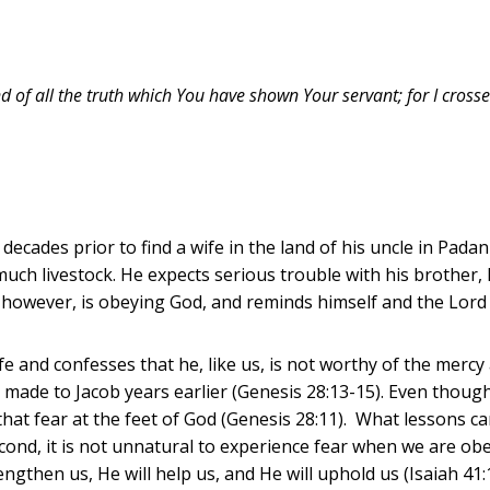
nd of all the truth which You have shown Your servant; for I cross
cades prior to find a wife in the land of his uncle in Padan
 much livestock. He expects serious trouble with his brother
, however, is obeying God, and reminds himself and the Lord of
e and confesses that he, like us, is not worthy of the mercy a
e made to Jacob years earlier (Genesis 28:13-15). Even though
ys that fear at the feet of God (Genesis 28:11). What lessons 
second, it is not unnatural to experience fear when we are o
engthen us, He will help us, and He will uphold us (Isaiah 41: