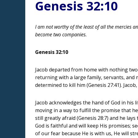
Genesis 32:10
I am not worthy of the least of all the mercies a
become two companies.
Genesis 32:10
Jacob departed from home with nothing two de
returning with a large family, servants, and
determined to kill him (Genesis 27:41). Jacob
Jacob acknowledges the hand of God in his lif
moving in a way to fulfill the promise that h
still greatly afraid (Genesis 28:7) and he la
God is faithful and will keep His promises; 
of our fear because He is with us, He will str