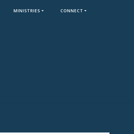
MINISTRIES
CONNECT