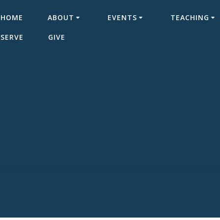
HOME
ABOUT
EVENTS
TEACHING
SERVE
GIVE