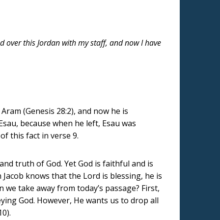
ed over this Jordan with my staff, and now I have
 Aram (Genesis 28:2), and now he is
, Esau, because when he left, Esau was
 this fact in verse 9.
nd truth of God. Yet God is faithful and is
 Jacob knows that the Lord is blessing, he is
can we take away from today’s passage? First,
beying God. However, He wants us to drop all
10).