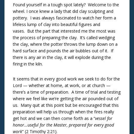
Found yourself in a tough spot lately? Welcome to the
wheel. I once knew a lady that did clay sculpting and
pottery. I was always fascinated to watch her form a
lifeless lump of clay into beautiful figures and
vases. But the part that interested me the most was
the process of preparing the clay. It’s called wedging
the clay, where the potter throws the lump down on a
hard surface and pounds the air bubbles out of it. If
there is any air in the clay, it will explode during the
firing in the kiln.
It seems that in every good work we seek to do for the
Lord — whether at home, at work, or at church —
there’s a time of preparation. A time of trial and testing
where we feel like we’re getting the air pounded out of
us. Many quit at this point but be encouraged that this
preparation will help us through when the fires really
get hot and we can then come forth as a “
vessel for
honor…useful for the Master, prepared for every good
work
” (2 Timothy 2:21).