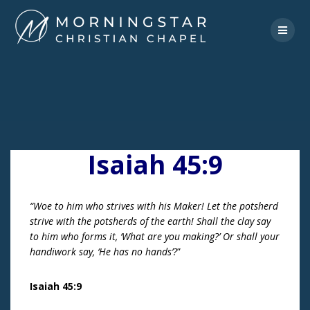
Skip
to
content
Isaiah 45:9
“Woe to him who strives with his Maker! Let the potsherd
strive with the potsherds of the earth! Shall the clay say
to him who forms it, ‘What are you making?’ Or shall your
handiwork say, ‘He has no hands’?
”
Isaiah 45:9