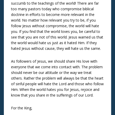
succumb to the teachings of the world! There are far
too many pastors today who compromise biblical
doctrine in efforts to become more relevant in the
world. No matter how relevant you try to be, if you
follow Jesus without compromise, the world will hate
you. If you find that the world loves you, be careful to
see that you are not of this world. Jesus warned us that
the world would hate us just as it hated Him. If they
hated Jesus without cause, they will hate us the same.
As followers of Jesus, we should share His love with
everyone that we come into contact with. The problem
should never be our attitude or the way we treat
others. Rather the problem will always be that the heart
of sinful people will hate the Lord and those who follow
Him. When the world hates you for Jesus, rejoice and
know that you share in the sufferings of our Lord.
For the King,