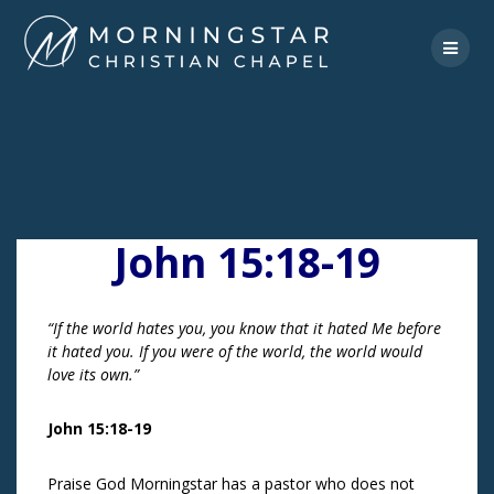
Skip
to
content
John 15:18-19
“If the world hates you, you know that it hated Me before
it hated you. If you were of the world, the world would
love its own.”
John 15:18-19
Praise God Morningstar has a pastor who does not