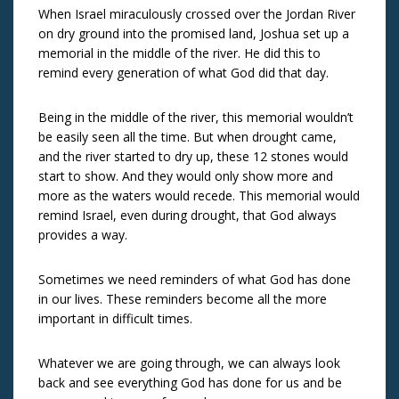
When Israel miraculously crossed over the Jordan River
on dry ground into the promised land, Joshua set up a
memorial in the middle of the river. He did this to
remind every generation of what God did that day.
Being in the middle of the river, this memorial wouldn’t
be easily seen all the time. But when drought came,
and the river started to dry up, these 12 stones would
start to show. And they would only show more and
more as the waters would recede. This memorial would
remind Israel, even during drought, that God always
provides a way.
Sometimes we need reminders of what God has done
in our lives. These reminders become all the more
important in difficult times.
Whatever we are going through, we can always look
back and see everything God has done for us and be