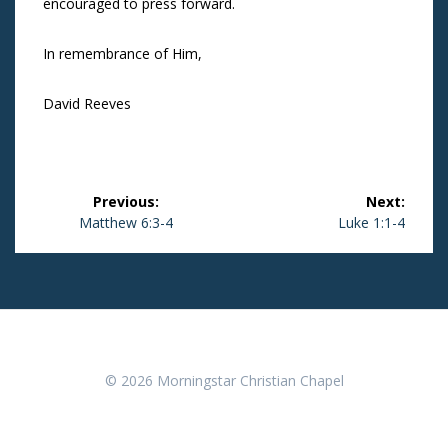
encouraged to press forward.
In remembrance of Him,
David Reeves
Post
Previous:
Next:
navigation
Previous
Matthew 6:3-4
Next
Luke 1:1-4
post:
post:
© 2026 Morningstar Christian Chapel