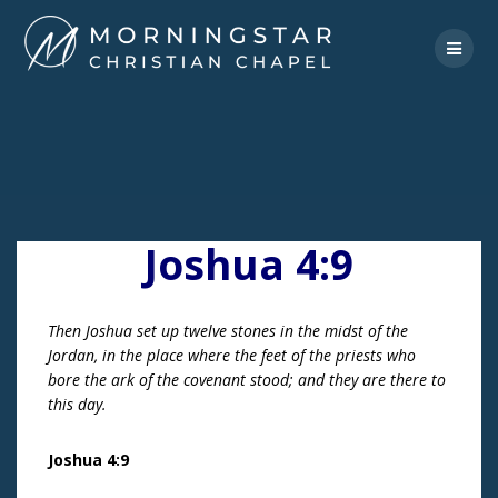
Skip
to
content
Joshua 4:9
Then Joshua set up twelve stones in the midst of the
Jordan, in the place where the feet of the priests who
bore the ark of the covenant stood; and they are there to
this day.
Joshua 4:9