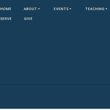
HOME
ABOUT
EVENTS
TEACHING
SERVE
GIVE