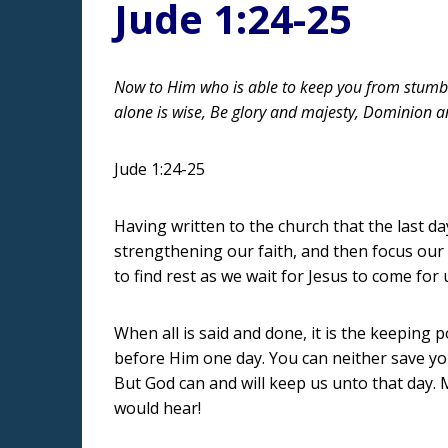
Jude 1:24-25
Now to Him who is able to keep you from stumbli
alone is wise, Be glory and majesty, Dominion 
Jude 1:24-25
Having written to the church that the last da
strengthening our faith, and then focus our 
to find rest as we wait for Jesus to come for 
When all is said and done, it is the keeping
before Him one day. You can neither save you
But God can and will keep us unto that day.
would hear!