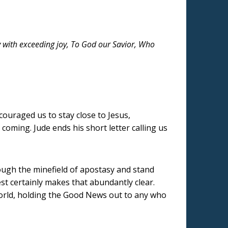
y with exceeding joy, To God our Savior, Who
couraged us to stay close to Jesus,
coming. Jude ends his short letter calling us
rough the minefield of apostasy and stand
st certainly makes that abundantly clear.
world, holding the Good News out to any who