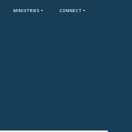
MINISTRIES
CONNECT