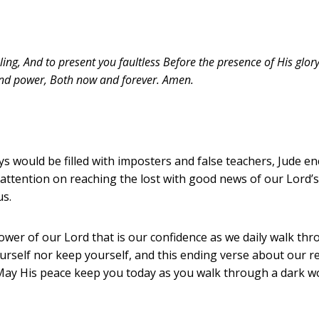
ng, And to present you faultless Before the presence of His glor
and power, Both now and forever. Amen.
ys would be filled with imposters and false teachers, Jude en
attention on reaching the lost with good news of our Lord’s 
us.
 power of our Lord that is our confidence as we daily walk th
rself nor keep yourself, and this ending verse about our re
 May His peace keep you today as you walk through a dark 