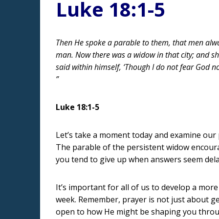
Luke 18:1-5
Then He spoke a parable to them, that men alway
man. Now there was a widow in that city; and sh
said within himself, ‘Though I do not fear God n
”
Luke 18:1-5
Let’s take a moment today and examine our pr
The parable of the persistent widow encourag
you tend to give up when answers seem dela
It’s important for all of us to develop a more
week. Remember, prayer is not just about get
open to how He might be shaping you throu