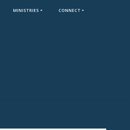
MINISTRIES
CONNECT