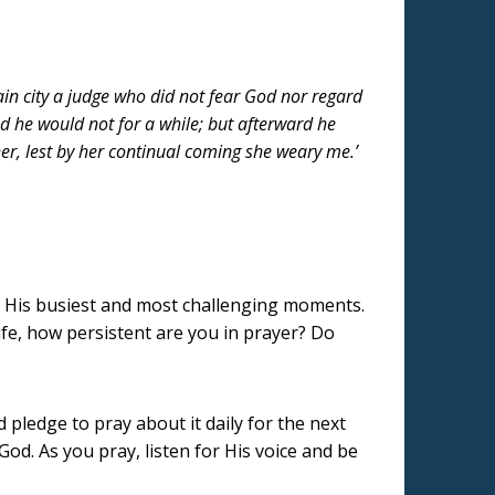
ain city a judge who did not fear God nor regard
d he would not for a while; but afterward he
er, lest by her continual coming she weary me.’
in His busiest and most challenging moments.
ife, how persistent are you in prayer? Do
d pledge to pray about it daily for the next
d. As you pray, listen for His voice and be