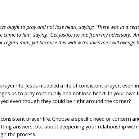
s ought to pray and not lose heart, saying: “There was in a cert
e came to him, saying, ‘Get justice for me from my adversary.’ An
or regard man, yet because this widow troubles me I will avenge h
ayer life. Jesus modeled a life of consistent prayer, even 
es us to pray continually and not lose heart. In your own l
yed even though they could be right around the corner?
 consistent prayer life. Choose a specific need or concern an
ting answers, but about deepening your relationship with Go
gh the process.