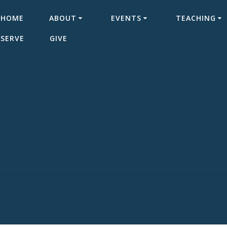
HOME
ABOUT
EVENTS
TEACHING
SERVE
GIVE