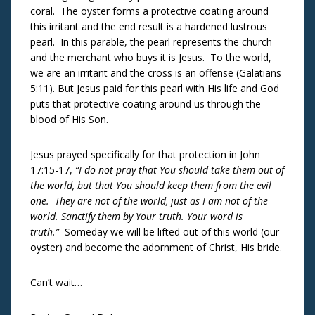
coral. The oyster forms a protective coating around
this irritant and the end result is a hardened lustrous
pearl. In this parable, the pearl represents the church
and the merchant who buys it is Jesus. To the world,
we are an irritant and the cross is an offense (Galatians
5:11). But Jesus paid for this pearl with His life and God
puts that protective coating around us through the
blood of His Son.
Jesus prayed specifically for that protection in John
17:15-17,
“I do not pray that You should take them out of
the world, but that You should keep them from the evil
one. They are not of the world, just as I am not of the
world. Sanctify them by Your truth. Your word is
truth.”
Someday we will be lifted out of this world (our
oyster) and become the adornment of Christ, His bride.
Can’t wait…