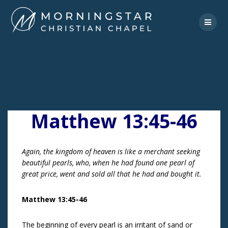
Skip
to
content
Matthew 13:45-46
Again, the kingdom of heaven is like a merchant seeking
beautiful pearls, who, when he had found one pearl of
great price, went and sold all that he had and bought it.
Matthew 13:45-46
The beginning of every pearl is an irritant of sand or