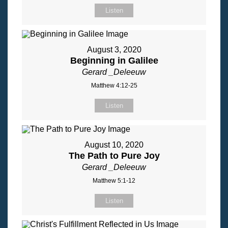
Listen
August 3, 2020
Beginning in Galilee
Gerard _Deleeuw
Matthew 4:12-25
Listen
August 10, 2020
The Path to Pure Joy
Gerard _Deleeuw
Matthew 5:1-12
Listen