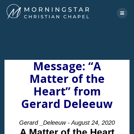
Skip
to
content
Message: “A
Matter of the
Heart” from
Gerard Deleeuw
Gerard _Deleeuw - August 24, 2020
A Matter of the Heart