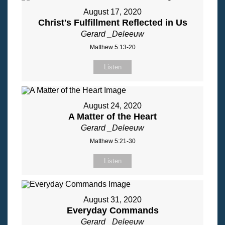
August 17, 2020
Christ's Fulfillment Reflected in Us
Gerard _Deleeuw
Matthew 5:13-20
Listen
August 24, 2020
A Matter of the Heart
Gerard _Deleeuw
Matthew 5:21-30
Listen
August 31, 2020
Everyday Commands
Gerard _Deleeuw