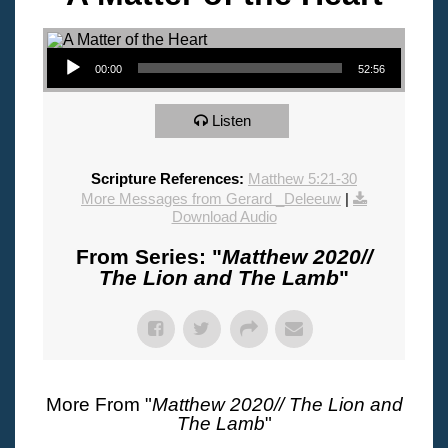
Audio Player
00:00
52:56
Listen
Scripture References:
Matthew 5:21-30
More Messages from Gerard _Deleeuw
|
Download Audio
From Series: "
Matthew 2020//
The Lion and The Lamb
"
More From "
Matthew 2020// The Lion and
The Lamb
"