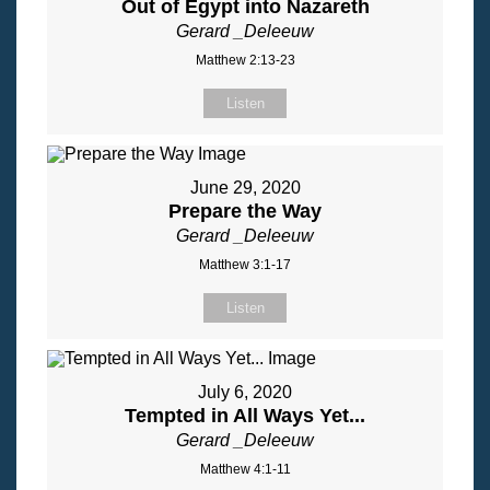
Out of Egypt into Nazareth
Gerard _Deleeuw
Matthew 2:13-23
Listen
June 29, 2020
Prepare the Way
Gerard _Deleeuw
Matthew 3:1-17
Listen
July 6, 2020
Tempted in All Ways Yet...
Gerard _Deleeuw
Matthew 4:1-11