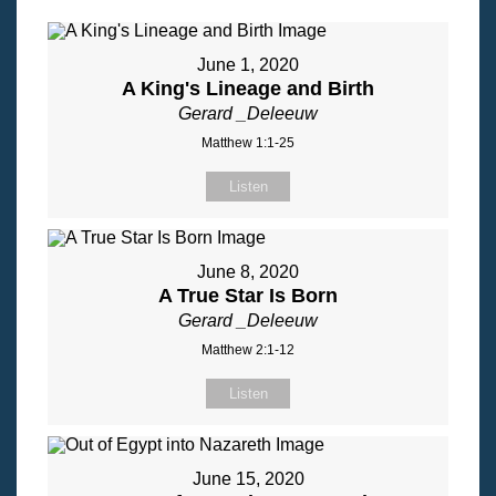
June 1, 2020
A King's Lineage and Birth
Gerard _Deleeuw
Matthew 1:1-25
Listen
June 8, 2020
A True Star Is Born
Gerard _Deleeuw
Matthew 2:1-12
Listen
June 15, 2020