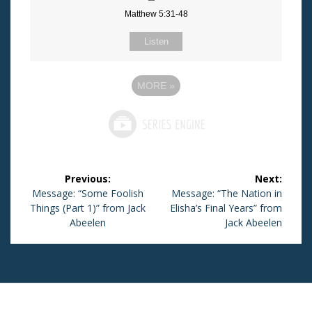
Matthew 5:31-48
Listen
MORE
»
Post
Previous:
Next:
navigation
Previous
Message: “Some Foolish
Next
Message: “The Nation in
Things (Part 1)” from Jack
post:
Elisha’s Final Years” from
post:
Abeelen
Jack Abeelen