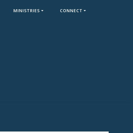
MINISTRIES
CONNECT