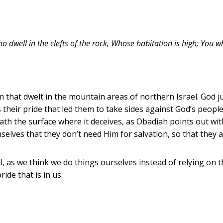
o dwell in the clefts of the rock, Whose habitation is high; You 
 that dwelt in the mountain areas of northern Israel. God j
s their pride that led them to take sides against God’s people
ath the surface where it deceives, as Obadiah points out with
mselves that they don’t need Him for salvation, so that they
l, as we think we do things ourselves instead of relying on t
ide that is in us.