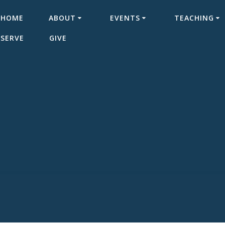
HOME
ABOUT
EVENTS
TEACHING
SERVE
GIVE