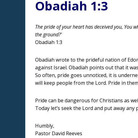
Obadiah 1:3
The pride of your heart has deceived you, You wh
the ground?’
Obadiah 1:3
Obadiah wrote to the prideful nation of Edom
against Israel. Obadiah points out that it wa
So often, pride goes unnoticed, it is underne
will keep people from the Lord. Pride in the
Pride can be dangerous for Christians as wel
Today let’s seek the Lord and put away any pr
Humbly,
Pastor David Reeves