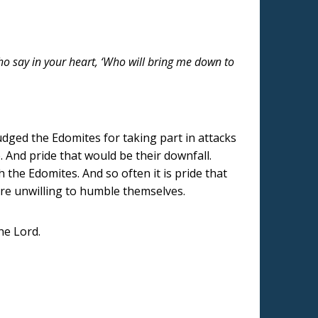
who say in your heart, ‘Who will bring me down to
udged the Edomites for taking part in attacks
. And pride that would be their downfall.
 the Edomites. And so often it is pride that
 are unwilling to humble themselves.
he Lord.