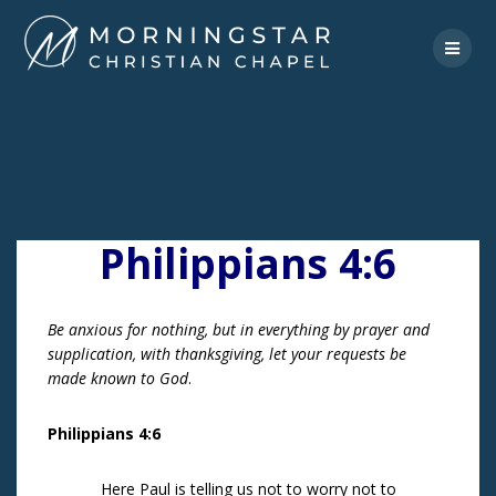
Skip
to
content
Philippians 4:6
Be anxious for nothing, but in everything by prayer and
supplication, with thanksgiving, let your requests be
made known to God
.
Philippians 4:6
Here Paul is telling us not to worry not to