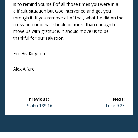
is to remind yourself of all those times you were in a
difficult situation but God intervened and got you
through it. If you remove all of that, what He did on the
cross on our behalf should be more than enough to
move us with gratitude. It should move us to be
thankful for our salvation.
For His Kingdom,
Alex Alfaro
Post
Previous:
Next:
navigation
Previous
Psalm 139:16
Next
Luke 9:23
post:
post: