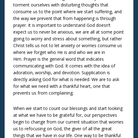
torment ourselves with disturbing thoughts that
consume us to the point where we start suffering, and
the way we prevent that from happening is through
prayer. It is important to understand God doesn’t
expect us to never be anxious, we are all at some point
going to worry and stress about something, but rather
Christ tells us not to let anxiety or worries consume us
where we forget who He is and who we are in
Him. Prayer is the general word that indicates
communicating with God. It comes with the idea of
adoration, worship, and devotion. Supplication is
directly asking God for what is needed. We are to ask
for what we need with a thankful heart, one that
prevents us from complaining.
When we start to count our blessings and start looking
at what we have to be grateful for, our perspectives
begin to change from our current situation that worries
us to refocusing on God, the giver of all the great
things that we have in our life. One way to be thankful