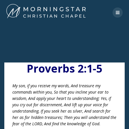
Skip
to
content
Proverbs 2:1-5
My son, if you receive my words, And treasure my
commands within you, So that you incline your ear to
wisdom, And apply your heart to understanding; Yes, if
you cry out for discernment, And lift up your voice for
understanding, If you seek her as silver, And search for
her as for hidden treasures; Then you will understand the
fear of the LORD, And find the knowledge of God.