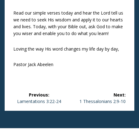
Read our simple verses today and hear the Lord tell us
we need to seek His wisdom and apply it to our hearts
and lives. Today, with your Bible out, ask God to make
you wiser and enable you to do what you learn!
Loving the way His word changes my life day by day,
Pastor Jack Abeelen
Post
Previous:
Next:
navigation
Previous
Lamentations 3:22-24
Next
1 Thessalonians 2:9-10
post:
post: