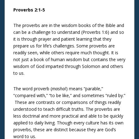
Proverbs 2:1-5
The proverbs are in the wisdom books of the Bible and
can be a challenge to understand (Proverbs 1:6) and so
it is through prayer and patient learning that they
prepare us for life’s challenges. Some proverbs are
readily seen, while others require much thought. It is
not just a book of human wisdom but contains the very
wisdom of God imparted through Solomon and others
to us.
The word proverb (
mashal
) means “parable,”
“compared with,” “to be like,” and sometimes “ruled by.”
These are contrasts or comparisons of things readily
understood to teach difficult truths. The proverbs are
less doctrinal and more practical and able to be quickly
applied to daily living. Though every culture has its own
proverbs, these are distinct because they are God’s
word to us.