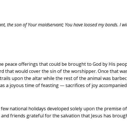
nt, the son of Your maidservant; You have loosed my bonds. I will 
he peace offerings that could be brought to God by His people
rd that would cover the sin of the worshipper. Once that was
ntrails upon the altar while the rest of the animal was barbe
was a joyous time of feasting — sacrifices of joy accompanied
 a few national holidays developed solely upon the premise o
and friends grateful for the salvation that Jesus has brough