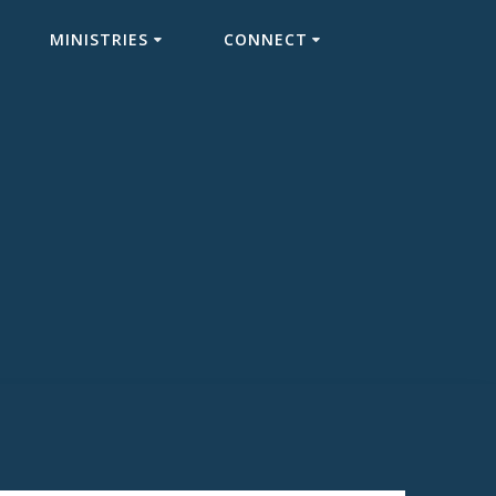
MINISTRIES
CONNECT