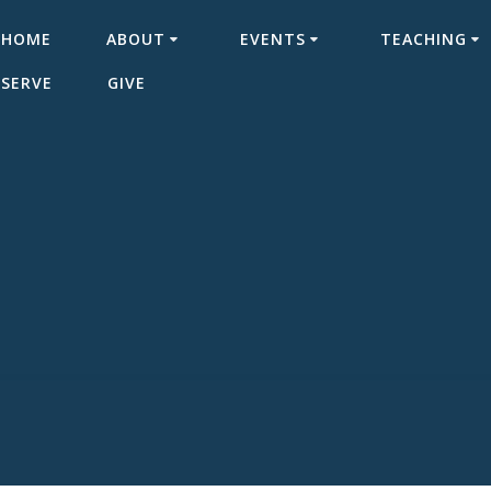
HOME
ABOUT
EVENTS
TEACHING
SERVE
GIVE