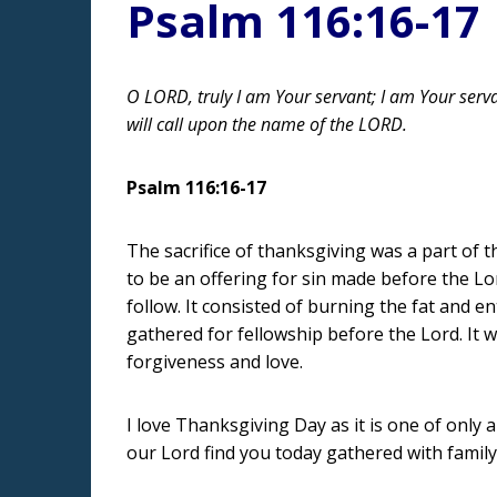
Psalm 116:16-17
O LORD, truly I am Your servant; I am Your serva
will call upon the name of the LORD.
Psalm 116:16-17
The sacrifice of thanksgiving was a part of t
to be an offering for sin made before the Lo
follow. It consisted of burning the fat and e
gathered for fellowship before the Lord. It 
forgiveness and love.
I love Thanksgiving Day as it is one of only
our Lord find you today gathered with family 