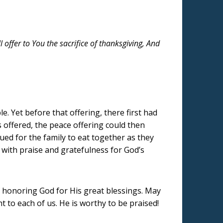
offer to You the sacrifice of thanksgiving, And
. Yet before that offering, there first had
 offered, the peace offering could then
cued for the family to eat together as they
 with praise and gratefulness for God’s
f honoring God for His great blessings. May
t to each of us. He is worthy to be praised!