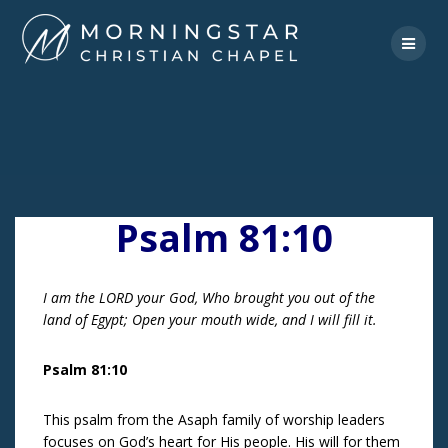
Skip
to
content
Psalm 81:10
I am the LORD your God, Who brought you out of the
land of Egypt; Open your mouth wide, and I will fill it.
Psalm 81:10
This psalm from the Asaph family of worship leaders
focuses on God’s heart for His people. His will for them