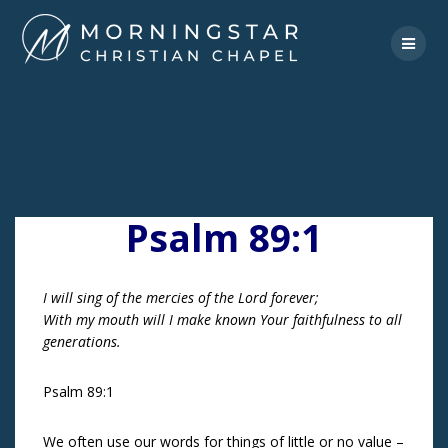
Skip
to
content
Psalm 89:1
I will sing of the mercies of the Lord forever;
With my mouth will I make known Your faithfulness to all
generations.
Psalm 89:1
We often use our words for things of little or no value –