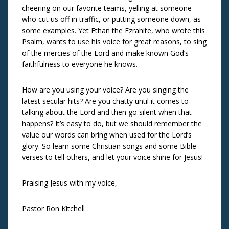
cheering on our favorite teams, yelling at someone
who cut us off in traffic, or putting someone down, as
some examples. Yet Ethan the Ezrahite, who wrote this
Psalm, wants to use his voice for great reasons, to sing
of the mercies of the Lord and make known God’s
faithfulness to everyone he knows.
How are you using your voice? Are you singing the
latest secular hits? Are you chatty until it comes to
talking about the Lord and then go silent when that
happens? It’s easy to do, but we should remember the
value our words can bring when used for the Lord’s
glory. So learn some Christian songs and some Bible
verses to tell others, and let your voice shine for Jesus!
Praising Jesus with my voice,
Pastor Ron Kitchell