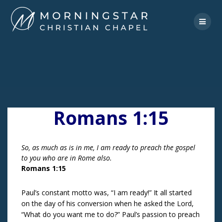
Skip
to
content
Romans 1:15
So, as much as is in me, I am ready to preach the gospel
to you who are in Rome also.
Romans 1:15
Paul’s constant motto was, “I am ready!” It all started
on the day of his conversion when he asked the Lord,
“What do you want me to do?” Paul’s passion to preach