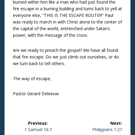
burned within him like a man who had just found the
fire escape in a burning building and turns back to yell at
everyone else, “THIS IS THE ESCAPE ROUTE!!!” Paul
was ready to march in with Christ alone to the center of
the capital of the world, entrenched under Satan’s
power, with the message of the cross.
Are we ready to preach the gospel? We have all found
that fire escape. Do we just climb out ourselves, or do
we turn back to tell others.
The way of escape,
Pastor Gerard Deleeuw
Post
Previous:
Next:
navigation
Previous
1 Samuel 16:7
Next
Philippians 1:27