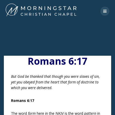
Skip
to
content
Romans 6:17
But God be thanked that though you were slaves of sin,
yet you obeyed from the heart that form of doctrine to
which you were delivered.
Romans 6:17
The word
form
here in the NKJV is the word
pattern
in