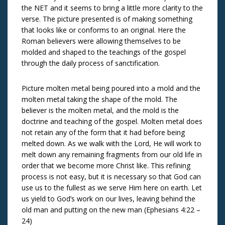
the NET and it seems to bring a little more clarity to the
verse. The picture presented is of making something
that looks like or conforms to an original. Here the
Roman believers were allowing themselves to be
molded and shaped to the teachings of the gospel
through the daily process of sanctification.
Picture molten metal being poured into a mold and the
molten metal taking the shape of the mold. The
believer is the molten metal, and the mold is the
doctrine and teaching of the gospel. Molten metal does
not retain any of the form that it had before being
melted down. As we walk with the Lord, He will work to
melt down any remaining fragments from our old life in
order that we become more Christ like. This refining
process is not easy, but it is necessary so that God can
use us to the fullest as we serve Him here on earth. Let
us yield to God’s work on our lives, leaving behind the
old man and putting on the new man (Ephesians 4:22 –
24)