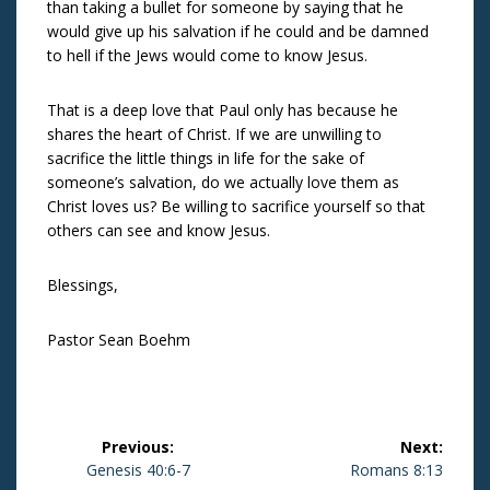
than taking a bullet for someone by saying that he
would give up his salvation if he could and be damned
to hell if the Jews would come to know Jesus.
That is a deep love that Paul only has because he
shares the heart of Christ. If we are unwilling to
sacrifice the little things in life for the sake of
someone’s salvation, do we actually love them as
Christ loves us? Be willing to sacrifice yourself so that
others can see and know Jesus.
Blessings,
Pastor Sean Boehm
Post
Previous:
Next:
navigation
Previous
Genesis 40:6-7
Next
Romans 8:13