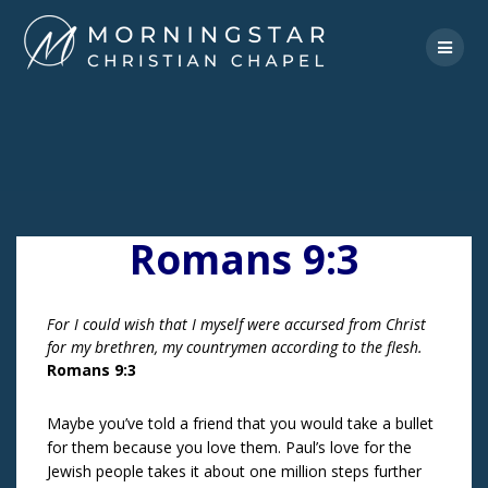
Skip
to
content
Romans 9:3
For I could wish that I myself were accursed from Christ
for my brethren, my countrymen according to the flesh.
Romans 9:3
Maybe you’ve told a friend that you would take a bullet
for them because you love them. Paul’s love for the
Jewish people takes it about one million steps further