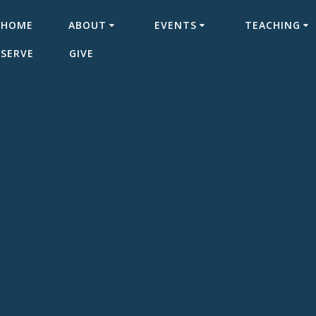
HOME
ABOUT
EVENTS
TEACHING
SERVE
GIVE