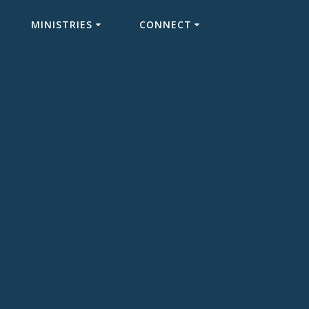
MINISTRIES
CONNECT