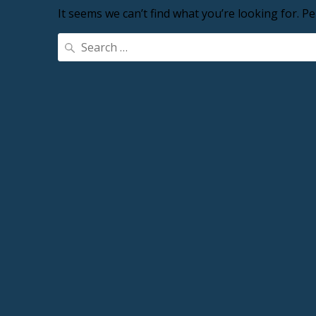
It seems we can’t find what you’re looking for. P
Search
for: