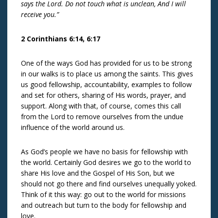
says the Lord. Do not touch what is unclean, And I will
receive you.”
2 Corinthians 6:14, 6:17
One of the ways God has provided for us to be strong
in our walks is to place us among the saints. This gives
us good fellowship, accountability, examples to follow
and set for others, sharing of His words, prayer, and
support. Along with that, of course, comes this call
from the Lord to remove ourselves from the undue
influence of the world around us.
As God’s people we have no basis for fellowship with
the world. Certainly God desires we go to the world to
share His love and the Gospel of His Son, but we
should not go there and find ourselves unequally yoked.
Think of it this way: go out to the world for missions
and outreach but turn to the body for fellowship and
love.