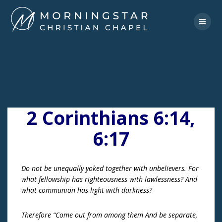
Skip
to
content
2 Corinthians 6:14,
6:17
Do not be unequally yoked together with unbelievers. For
what fellowship has righteousness with lawlessness? And
what communion has light with darkness?
Therefore “Come out from among them And be separate,