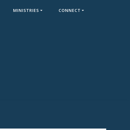
MINISTRIES
CONNECT