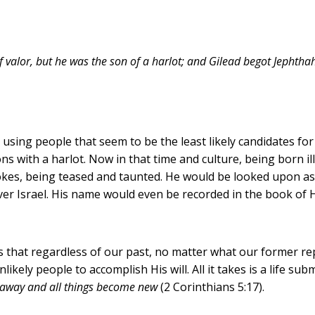
valor, but he was the son of a harlot; and Gilead begot Jephtha
ing people that seem to be the least likely candidates for 
ions with a harlot. Now in that time and culture, being born il
jokes, being teased and taunted. He would be looked upon 
liver Israel. His name would even be recorded in the book 
that regardless of our past, no matter what our former rep
likely people to accomplish His will. All it takes is a life su
d away and all things become new
(2 Corinthians 5:17).