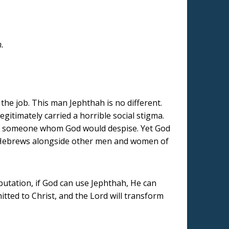
h.
the job. This man Jephthah is no different.
legitimately carried a horrible social stigma.
as someone whom God would despise. Yet God
of Hebrews alongside other men and women of
utation, if God can use Jephthah, He can
bmitted to Christ, and the Lord will transform