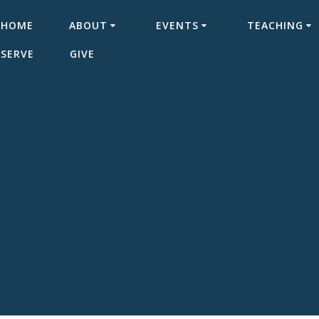
HOME
ABOUT
EVENTS
TEACHING
SERVE
GIVE