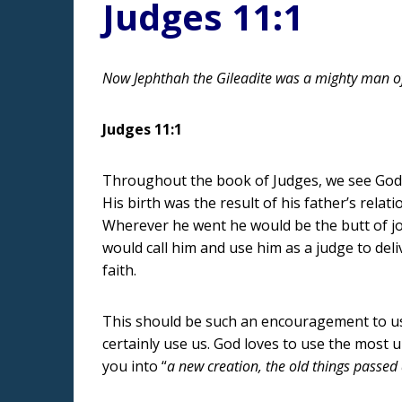
Judges 11:1
Now Jephthah the Gileadite was a mighty man of 
Judges 11:1
Throughout the book of Judges, we see God us
His birth was the result of his father’s relat
Wherever he went he would be the butt of 
would call him and use him as a judge to de
faith.
This should be such an encouragement to us 
certainly use us. God loves to use the most un
you into “
a new creation, the old things passe