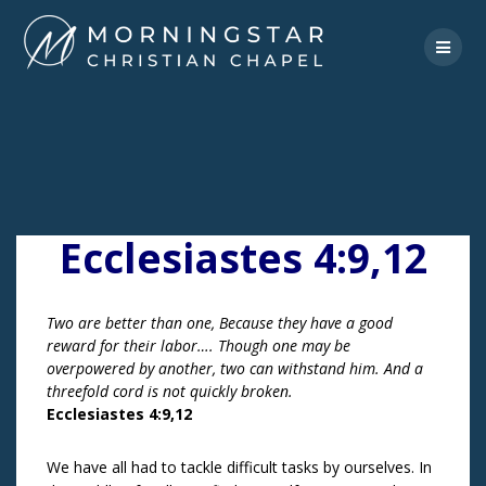
Skip
to
content
Ecclesiastes 4:9,12
Two are better than one, Because they have a good
reward for their labor…. Though one may be
overpowered by another, two can withstand him. And a
threefold cord is not quickly broken.
Ecclesiastes 4:9,12
We have all had to tackle difficult tasks by ourselves. In