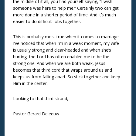
the middle of it all, you find yourself saying, “I wish
someone was here to help me.” Certainly two can get
more done in a shorter period of time. And it’s much
easier to do difficult jobs together.
This is probably most true when it comes to marriage.
I’ve noticed that when I’m in a weak moment, my wife
is usually strong and clear-headed and when she’s
hurting, the Lord has often enabled me to be the
strong one. And when we are both weak, Jesus
becomes that third cord that wraps around us and
keeps us from falling apart. So stick together and keep
Him in the center.
Looking to that third strand,
Pastor Gerard Deleeuw