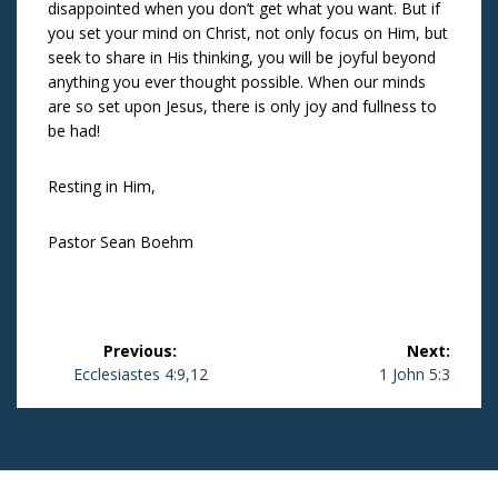
disappointed when you don’t get what you want. But if
you set your mind on Christ, not only focus on Him, but
seek to share in His thinking, you will be joyful beyond
anything you ever thought possible. When our minds
are so set upon Jesus, there is only joy and fullness to
be had!
Resting in Him,
Pastor Sean Boehm
Post
Previous:
Next:
navigation
Previous
Ecclesiastes 4:9,12
Next
1 John 5:3
post:
post: