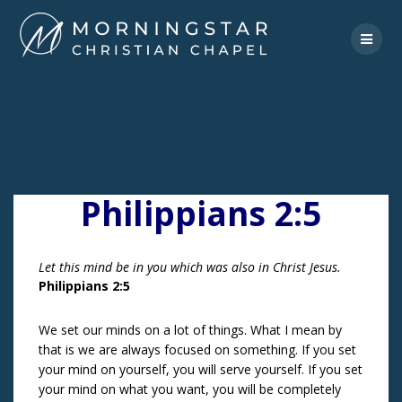
Skip
to
content
Philippians 2:5
Let this mind be in you which was also in Christ Jesus.
Philippians 2:5
We set our minds on a lot of things. What I mean by
that is we are always focused on something. If you set
your mind on yourself, you will serve yourself. If you set
your mind on what you want, you will be completely