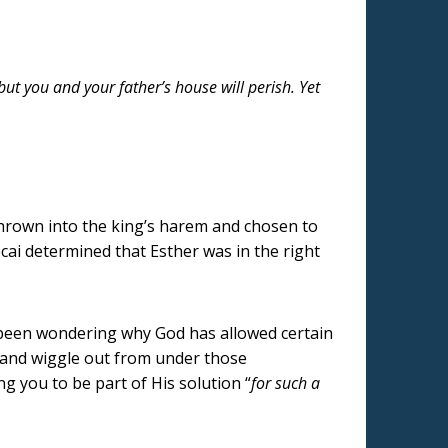
 but you and your father’s house will perish. Yet
hrown into the king’s harem and chosen to
ai determined that Esther was in the right
 been wondering why God has allowed certain
y and wiggle out from under those
g you to be part of His solution “
for such a