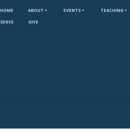
HOME
ABOUT
EVENTS
TEACHING
SERVE
GIVE