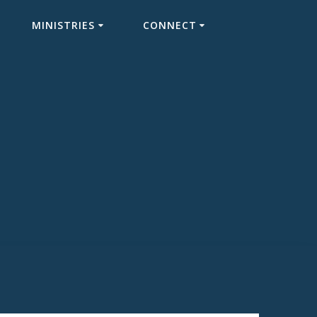
MINISTRIES
CONNECT