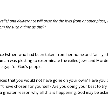
 relief and deliverance will arise for the Jews from another place,
m for such a time as this?”
ece Esther, who had been taken from her home and family, t
aman was plotting to exterminate the exiled Jews and Mordec
the gap for God’s people.
places that you would not have gone on your own? Have you
n’t have chosen for yourself? Are you doing your best to tr
 greater reason why all this is happening. God may be askin