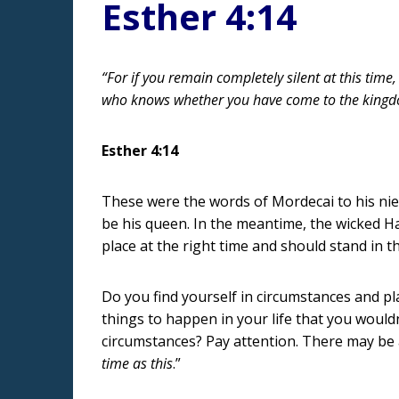
Esther 4:14
“For if you remain completely silent at this time,
who knows whether you have come to the kingdo
Esther 4:14
These were the words of Mordecai to his ni
be his queen. In the meantime, the wicked H
place at the right time and should stand in 
Do you find yourself in circumstances and 
things to happen in your life that you would
circumstances? Pay attention. There may be a
time as this
.”