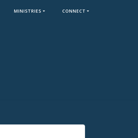
MINISTRIES
CONNECT