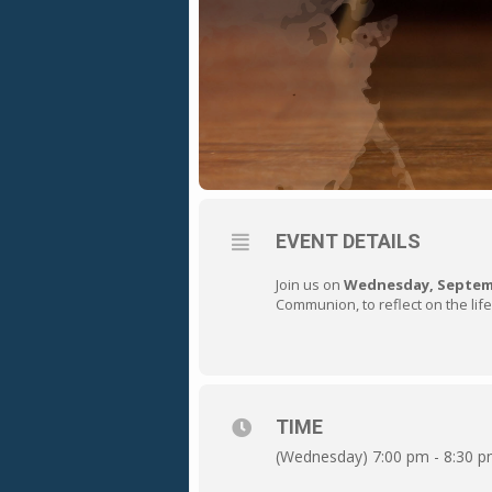
EVENT DETAILS
Join us on
Wednesday, Septemb
Communion, to reflect on the life
TIME
(Wednesday) 7:00 pm - 8:30 