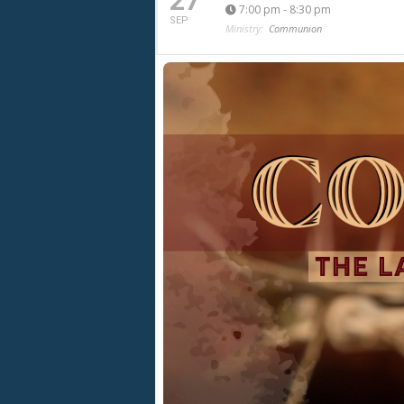
27
7:00 pm - 8:30 pm
SEP
Ministry:
Communion