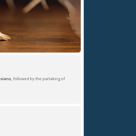
sians,
followed by the partaking of