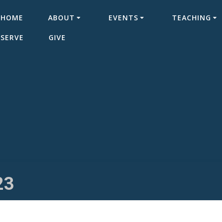
HOME
ABOUT
EVENTS
TEACHING
SERVE
GIVE
23