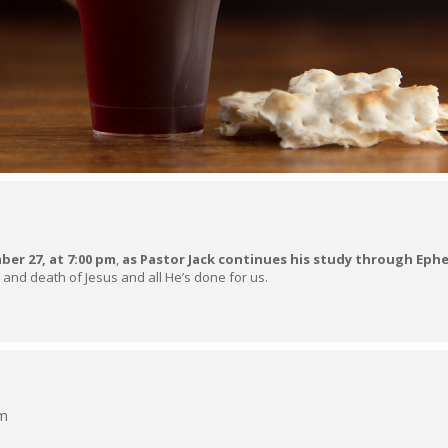
er 27, at 7:00 pm
,
as Pastor Jack continues his study through Ephe
 and death of Jesus and all He’s done for us.
pm