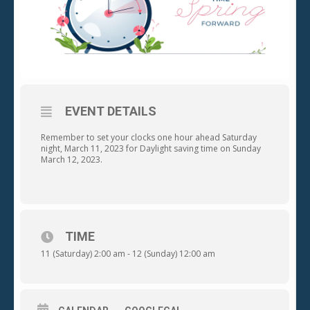
EVENT DETAILS
Remember to set your clocks one hour ahead Saturday
night, March 11, 2023 for Daylight saving time on Sunday
March 12, 2023.
TIME
11 (Saturday) 2:00 am - 12 (Sunday) 12:00 am