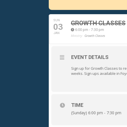
SUN
GROWTH CLASSES
03
6:00 pm - 7:30 pm
JAN
Ministry:
Growth Classes
EVENT DETAILS
Sign up for Growth Classes to rec
weeks. Sign ups available in Foye
TIME
(Sunday) 6:00 pm - 7:30 pm