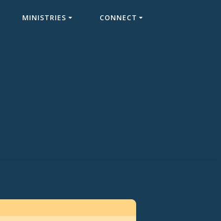
MINISTRIES
CONNECT