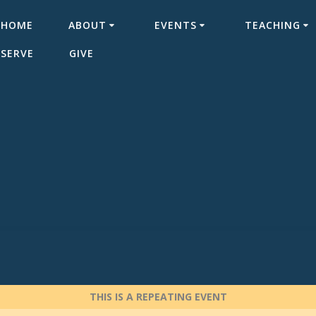
HOME
ABOUT
EVENTS
TEACHING
SERVE
GIVE
THIS IS A REPEATING EVENT