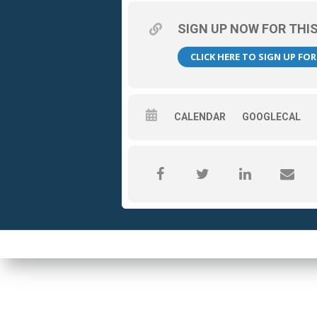
SIGN UP NOW FOR THI
CLICK HERE TO SIGN UP FO
CALENDAR
GOOGLECAL