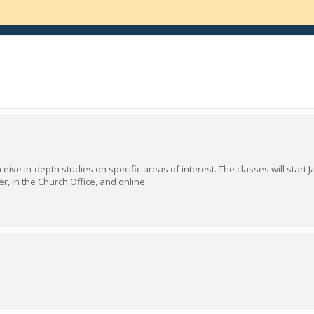
eive in-depth studies on specific areas of interest. The classes will start
r, in the Church Office, and online.