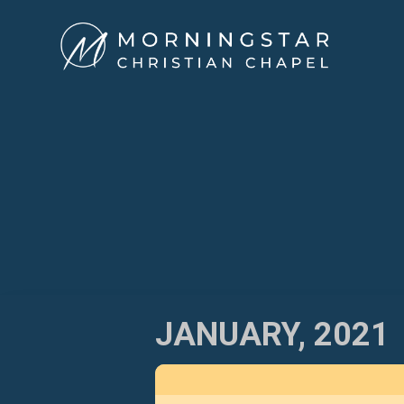
Skip
to
content
JANUARY, 2021