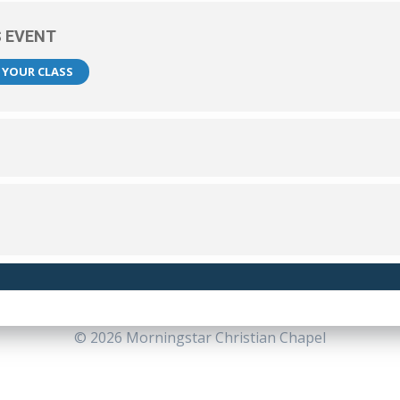
S EVENT
R YOUR CLASS
© 2026 Morningstar Christian Chapel