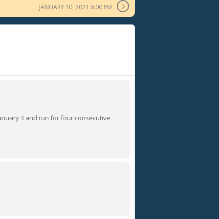
JANUARY 10, 2021 6:00 PM
 January 3 and run for four consecutive