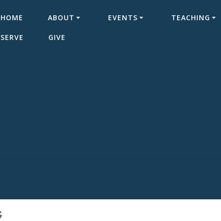
HOME
ABOUT
EVENTS
TEACHING
SERVE
GIVE
S