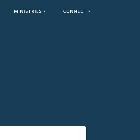
MINISTRIES
CONNECT