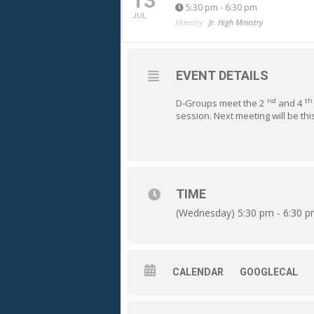
13
5:30 pm - 6:30 pm
JUL
Ministry:
Jr. High Ministry
EVENT DETAILS
nd
th
D-Groups meet the 2
and 4
session. Next meeting will be th
TIME
(Wednesday) 5:30 pm - 6:30 
CALENDAR
GOOGLECAL