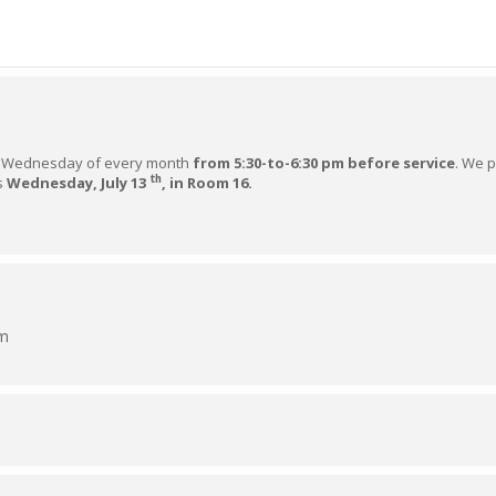
Wednesday of every month
from 5:30-to-6:30 pm before service
. We 
th
is
Wednesday, July 13
, in Room 16.
pm