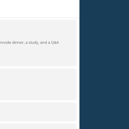
provide dinner, a study, and a Q&A