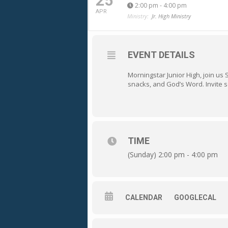
25
2:00 pm - 4:00 pm
APR
Ministry:
Jr. High Ministry
EVENT DETAILS
Morningstar Junior High, join us
snacks, and God’s Word. Invite 
TIME
(Sunday) 2:00 pm - 4:00 pm
CALENDAR
GOOGLECAL