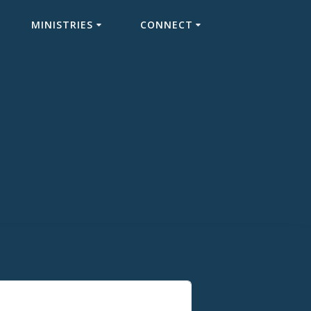
MINISTRIES
CONNECT