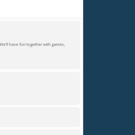
 We’ll have fun together with games,