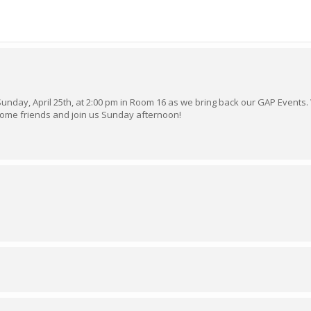
 Sunday, April 25th, at 2:00 pm in Room 16 as we bring back our GAP Events.
some friends and join us Sunday afternoon!