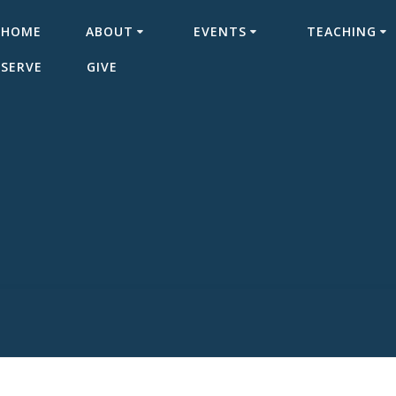
HOME
ABOUT
EVENTS
TEACHING
SERVE
GIVE