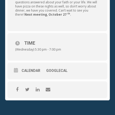
questions answered about your faith or your life. We will
have pizza on these nights as well, so don’t worry about
dinner, we have you covered. Can’t wait to see you
th
there!
Next meeting, October 27
.
TIME
(Wednesday) 5:30 pm - 7:00 pm
CALENDAR
GOOGLECAL